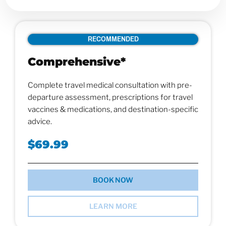
RECOMMENDED
Comprehensive*
Complete travel medical consultation with pre-
departure assessment, prescriptions for travel
vaccines & medications, and destination-specific
advice.
$69.99
BOOK NOW
LEARN MORE