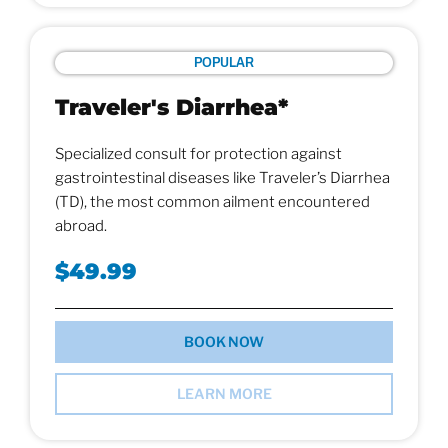
POPULAR
Traveler's Diarrhea*
Specialized consult for protection against
gastrointestinal diseases like Traveler’s Diarrhea
(TD), the most common ailment encountered
abroad.
$49.99
BOOK NOW
LEARN MORE