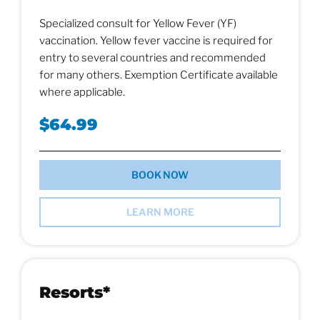
Specialized consult for Yellow Fever (YF)
vaccination. Yellow fever vaccine is required for
entry to several countries and recommended
for many others. Exemption Certificate available
where applicable.
$64.99
BOOK NOW
LEARN MORE
Resorts*