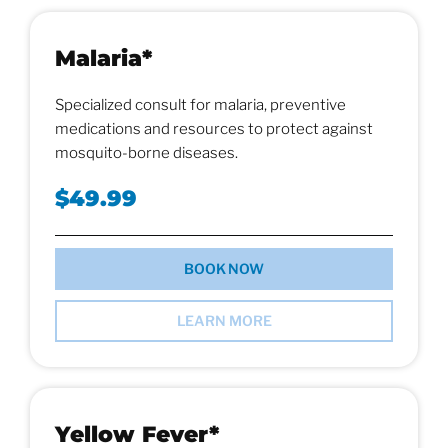
Malaria*
Specialized consult for malaria, preventive
medications and resources to protect against
mosquito-borne diseases.
$49.99
BOOK NOW
LEARN MORE
Yellow Fever*