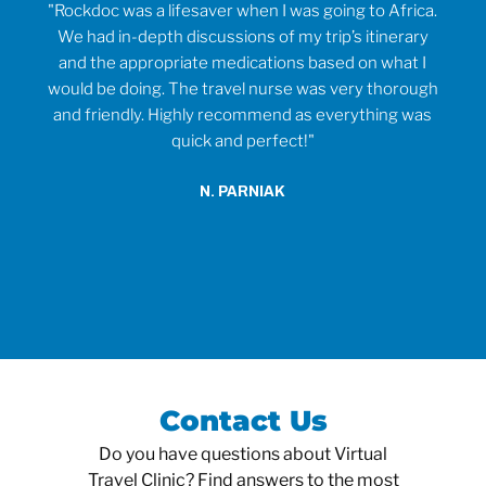
rvice
"Rockdoc was a lifesaver when I was going to Africa.
ould
We had in-depth discussions of my trip’s itinerary
tr
and the appropriate medications based on what I
would be doing. The travel nurse was very thorough
t
and friendly. Highly recommend as everything was
wh
quick and perfect!"
o
anti
N. PARNIAK
did
an
Contact Us
Do you have questions about Virtual
Travel Clinic? Find answers to the most