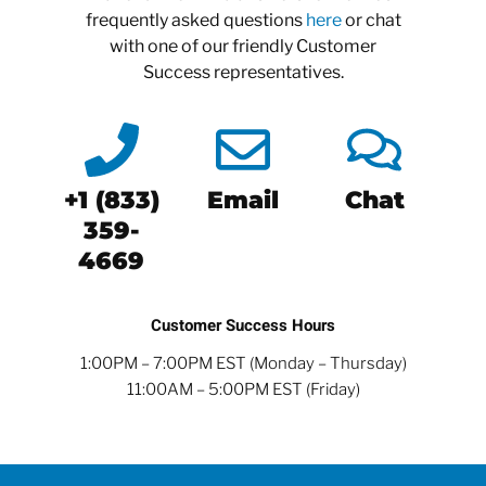
frequently asked questions
here
or chat
with one of our friendly Customer
Success representatives.
+1 (833)
Email
Chat
359-
4669
Customer Success Hours
1:00PM – 7:00PM EST (Monday – Thursday)
11:00AM – 5:00PM EST (Friday)