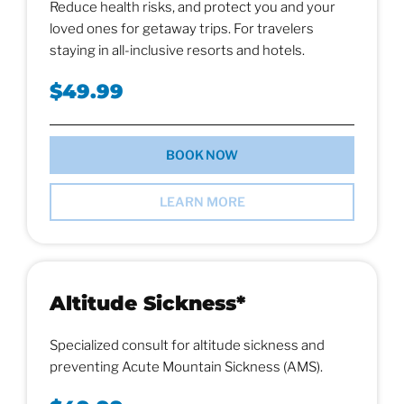
Reduce health risks, and protect you and your
loved ones for getaway trips. For travelers
staying in all-inclusive resorts and hotels.
$49.99
BOOK NOW
LEARN MORE
Altitude Sickness*
Specialized consult for altitude sickness and
preventing Acute Mountain Sickness (AMS).