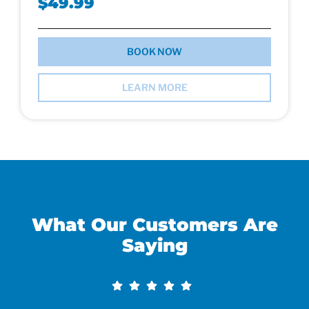
$49.99
BOOK NOW
LEARN MORE
What Our Customers Are
Saying​