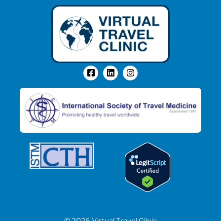
© 2026 Virtual Travel Clinic