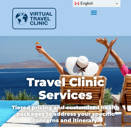
English
Travel Clinic
Services
Tiered pricing and customized health
packages to address your specific
concerns and itinerary.