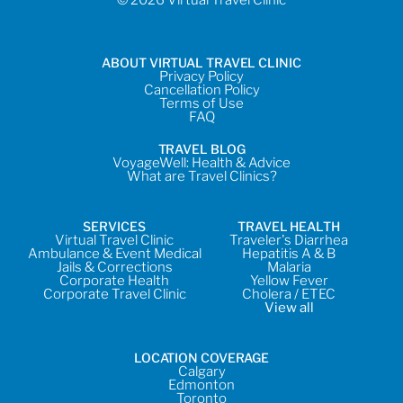
ABOUT VIRTUAL TRAVEL CLINIC
Privacy Policy
Cancellation Policy
Terms of Use
FAQ
TRAVEL BLOG
VoyageWell: Health & Advice
What are Travel Clinics?
SERVICES
TRAVEL HEALTH
Virtual Travel Clinic
Traveler's Diarrhea
Ambulance & Event Medical
Hepatitis A & B
Jails & Corrections
Malaria
Corporate Health
Yellow Fever
Corporate Travel Clinic
Cholera / ETEC
View all
LOCATION COVERAGE
Calgary
Edmonton
Toronto