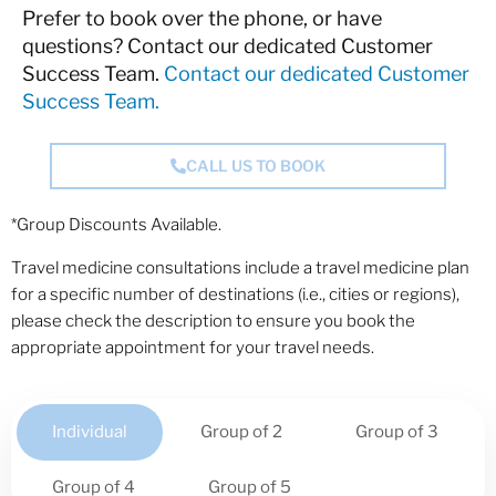
Prefer to book over the phone, or have
questions? Contact our dedicated Customer
Success Team.
Contact our dedicated Customer
Success Team.
CALL US TO BOOK
*Group Discounts Available.
Travel medicine consultations include a travel medicine plan
for a specific number of destinations (i.e., cities or regions),
please check the description to ensure you book the
appropriate appointment for your travel needs.
Individual
Group of 2
Group of 3
Group of 4
Group of 5