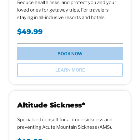
Reduce health risks, and protect you and your
loved ones for getaway trips. For travelers
staying in all-inclusive resorts and hotels.
$49.99
BOOK NOW
LEARN MORE
Altitude Sickness*
Specialized consult for altitude sickness and
preventing Acute Mountain Sickness (AMS).