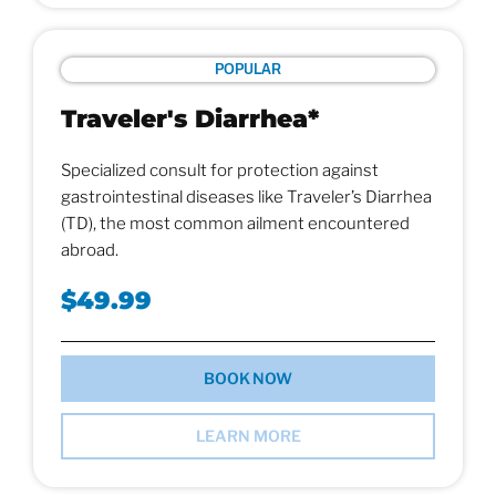
POPULAR
Traveler's Diarrhea*
Specialized consult for protection against
gastrointestinal diseases like Traveler’s Diarrhea
(TD), the most common ailment encountered
abroad.
$49.99
BOOK NOW
LEARN MORE