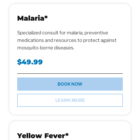
Malaria*
Specialized consult for malaria, preventive
medications and resources to protect against
mosquito-borne diseases.
$49.99
BOOK NOW
LEARN MORE
Yellow Fever*