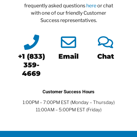
frequently asked questions
here
or chat
with one of our friendly Customer
Success representatives.
+1 (833)
Email
Chat
359-
4669
Customer Success Hours
1:00PM – 7:00PM EST (Monday – Thursday)
11:00AM – 5:00PM EST (Friday)