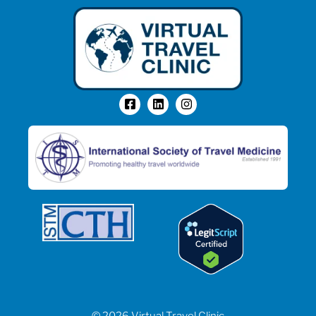
© 2026 Virtual Travel Clinic