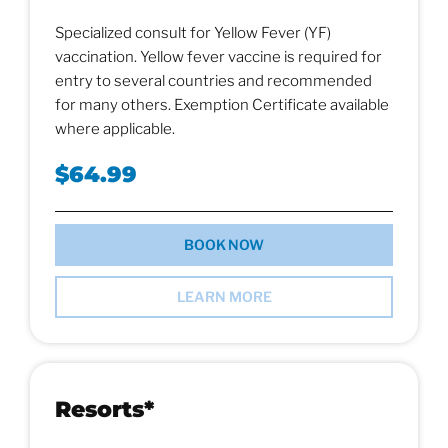
Specialized consult for Yellow Fever (YF)
vaccination. Yellow fever vaccine is required for
entry to several countries and recommended
for many others. Exemption Certificate available
where applicable.
$64.99
BOOK NOW
LEARN MORE
Resorts*