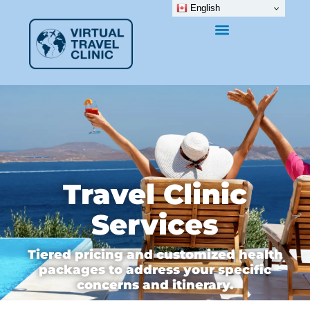
English
Travel Clinic
Services
Tiered pricing and customized health
packages to address your specific
concerns and itinerary.