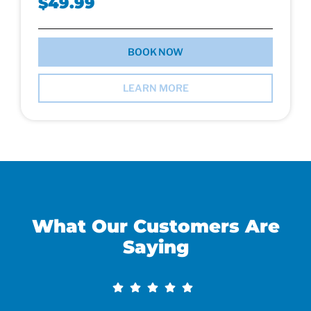
$49.99
BOOK NOW
LEARN MORE
What Our Customers Are
Saying​