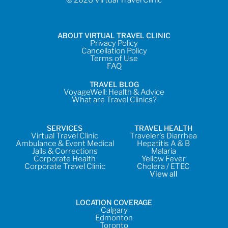
ABOUT VIRTUAL TRAVEL CLINIC
Privacy Policy
Cancellation Policy
Terms of Use
FAQ
TRAVEL BLOG
VoyageWell: Health & Advice
What are Travel Clinics?
SERVICES
TRAVEL HEALTH
Virtual Travel Clinic
Traveler's Diarrhea
Ambulance & Event Medical
Hepatitis A & B
Jails & Corrections
Malaria
Corporate Health
Yellow Fever
Corporate Travel Clinic
Cholera / ETEC
View all
LOCATION COVERAGE
Calgary
Edmonton
Toronto