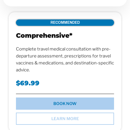
RECOMMENDED
Comprehensive*
Complete travel medical consultation with pre-
departure assessment, prescriptions for travel
vaccines & medications, and destination-specific
advice.
$69.99
BOOK NOW
LEARN MORE