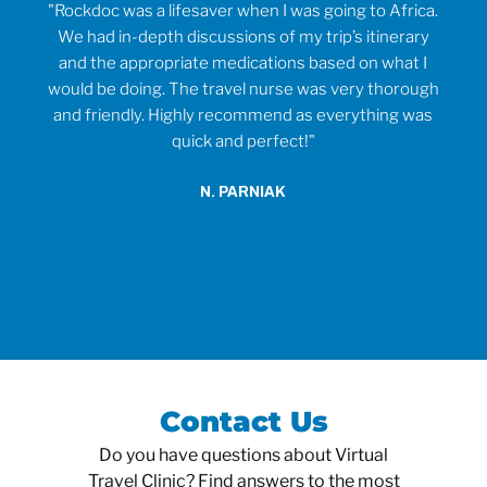
rvice
"Rockdoc was a lifesaver when I was going to Africa.
ould
We had in-depth discussions of my trip’s itinerary
tr
and the appropriate medications based on what I
would be doing. The travel nurse was very thorough
t
and friendly. Highly recommend as everything was
wh
quick and perfect!"
o
anti
N. PARNIAK
did
an
Contact Us
Do you have questions about Virtual
Travel Clinic? Find answers to the most