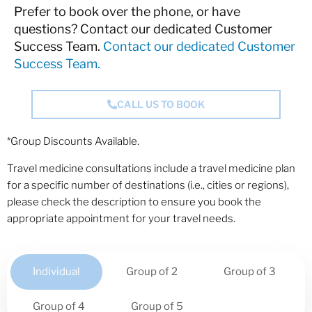
Prefer to book over the phone, or have
questions? Contact our dedicated Customer
Success Team.
Contact our dedicated Customer
Success Team.
CALL US TO BOOK
*Group Discounts Available.
Travel medicine consultations include a travel medicine plan
for a specific number of destinations (i.e., cities or regions),
please check the description to ensure you book the
appropriate appointment for your travel needs.
Individual
Group of 2
Group of 3
Group of 4
Group of 5