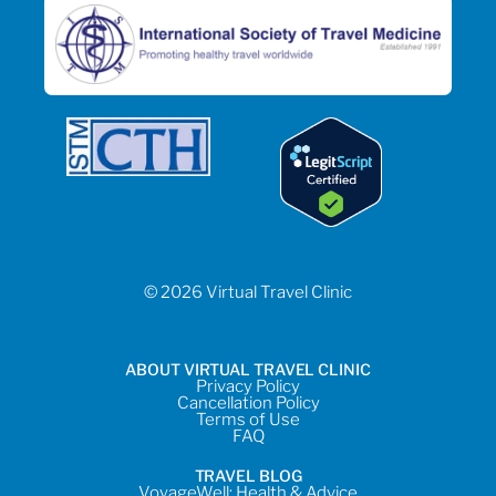
© 2026 Virtual Travel Clinic
ABOUT VIRTUAL TRAVEL CLINIC
Privacy Policy
Cancellation Policy
Terms of Use
FAQ
TRAVEL BLOG
VoyageWell: Health & Advice