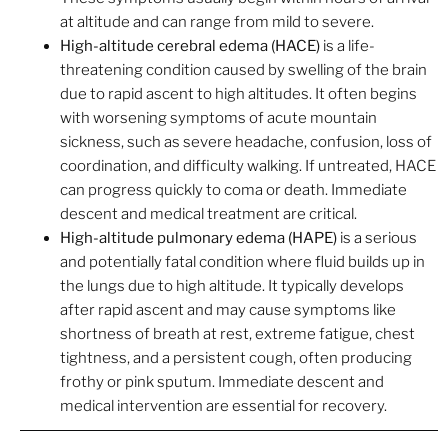
at altitude and can range from mild to severe.
High-altitude cerebral edema (HACE)
is a life-
threatening condition caused by swelling of the brain
due to rapid ascent to high altitudes. It often begins
with worsening symptoms of acute mountain
sickness, such as severe headache, confusion, loss of
coordination, and difficulty walking. If untreated, HACE
can progress quickly to coma or death. Immediate
descent and medical treatment are critical.
High-altitude pulmonary edema (HAPE)
is a serious
and potentially fatal condition where fluid builds up in
the lungs due to high altitude. It typically develops
after rapid ascent and may cause symptoms like
shortness of breath at rest, extreme fatigue, chest
tightness, and a persistent cough, often producing
frothy or pink sputum. Immediate descent and
medical intervention are essential for recovery.