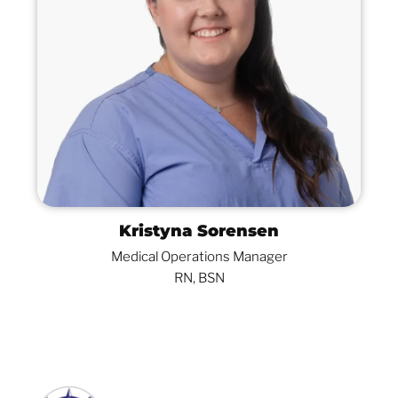
Kristyna Sorensen
Medical Operations Manager
RN, BSN