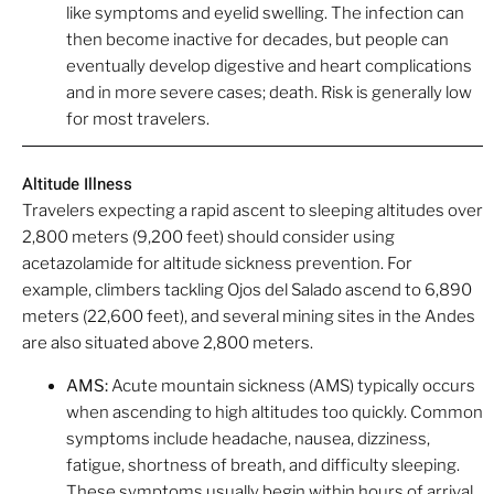
like symptoms and eyelid swelling. The infection can
then become inactive for decades, but people can
eventually develop digestive and heart complications
and in more severe cases; death. Risk is generally low
for most travelers.
Altitude Illness
Travelers expecting a rapid ascent to sleeping altitudes over
2,800 meters (9,200 feet) should consider using
acetazolamide for altitude sickness prevention. For
example, climbers tackling Ojos del Salado ascend to 6,890
meters (22,600 feet), and several mining sites in the Andes
are also situated above 2,800 meters.
AMS:
Acute mountain sickness (AMS) typically occurs
when ascending to high altitudes too quickly. Common
symptoms include headache, nausea, dizziness,
fatigue, shortness of breath, and difficulty sleeping.
These symptoms usually begin within hours of arrival