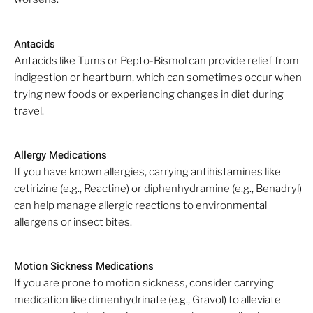
Antacids
Antacids like Tums or Pepto-Bismol can provide relief from
indigestion or heartburn, which can sometimes occur when
trying new foods or experiencing changes in diet during
travel.
Allergy Medications
If you have known allergies, carrying antihistamines like
cetirizine (e.g., Reactine) or diphenhydramine (e.g., Benadryl)
can help manage allergic reactions to environmental
allergens or insect bites.
Motion Sickness Medications
If you are prone to motion sickness, consider carrying
medication like dimenhydrinate (e.g., Gravol) to alleviate