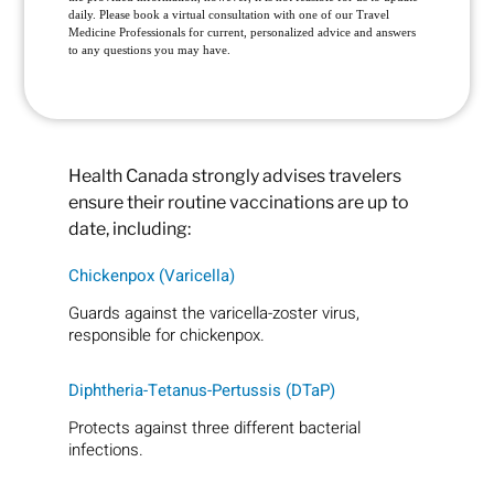
daily. Please book a virtual consultation with one of our Travel
Medicine Professionals for current, personalized advice and answers
to any questions you may have.
Health Canada strongly advises travelers
ensure their routine vaccinations are up to
date, including:
Chickenpox (Varicella)
Guards against the varicella-zoster virus,
responsible for chickenpox.
Diphtheria-Tetanus-Pertussis (DTaP)
Protects against three different bacterial
infections.