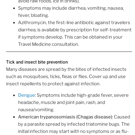
avoid raw foods, ice in drinks).
Symptoms may include diarrhea, vomiting, nausea,
fever, bloating.
Azithromycin, the first-line antibiotic against travelers
diarrhea, is available by prescription for self-treatment
if symptoms develop. This can be obtained in your
Travel Medicine consultation.
Tick and insect bite prevention
Many diseases are spread by the bites of infected insects
such as mosquitoes, ticks, fleas or flies. Cover up and use
insect repellents to protect against infection.
Dengue
: Symptoms include high-grade fever, severe
headache, muscle and joint pain, rash, and
nausea/vomiting.
American trypanosomiasis (Chagas disease)
: Caused
by a parasite spread by infected triatomine bugs. The
initial infection may start with no symptoms or as flu-