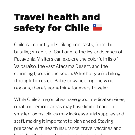
Travel health and
safety for Chile
Chile is a country of striking contrasts, from the
bustling streets of Santiago to the icy landscapes of
Patagonia. Visitors can explore the colorful hills of
Valparaíso, the vast Atacama Desert, and the
stunning fjords in the south. Whether you’re hiking
through Torres del Paine or wandering the wine
regions, there’s something for every traveler.
While Chile’s major cities have good medical services,
rural and remote areas may have limited care. In
smaller towns, clinics may lack essential supplies and
staff, making it important to plan ahead. Staying
prepared with health insurance, travel vaccines and