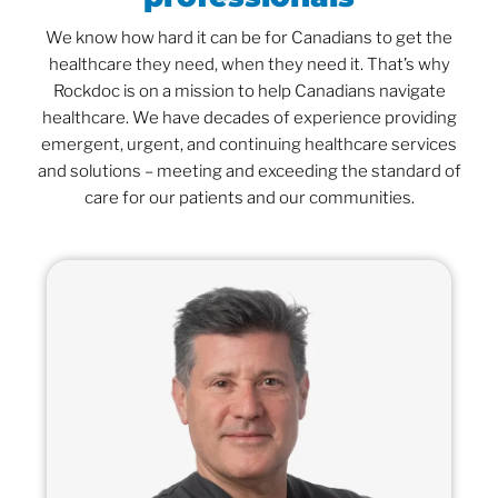
We know how hard it can be for Canadians to get the
healthcare they need, when they need it. That’s why
Rockdoc is on a mission to help Canadians navigate
healthcare. We have decades of experience providing
emergent, urgent, and continuing healthcare services
and solutions – meeting and exceeding the standard of
care for our patients and our communities.