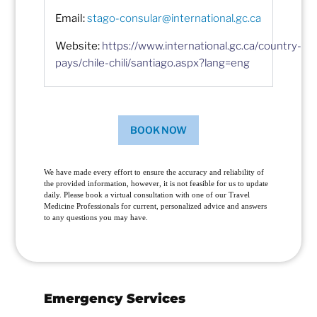
Email:
stago-consular@international.gc.ca
Website:
https://www.international.gc.ca/country-
pays/chile-chili/santiago.aspx?lang=eng
BOOK NOW
We have made every effort to ensure the accuracy and reliability of
the provided information, however, it is not feasible for us to update
daily. Please book a virtual consultation with one of our Travel
Medicine Professionals for current, personalized advice and answers
to any questions you may have.
Emergency Services