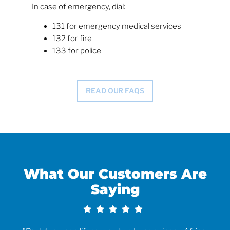
In case of emergency, dial:
131 for emergency medical services
132 for fire
133 for police
READ OUR FAQS
What Our Customers Are
Saying