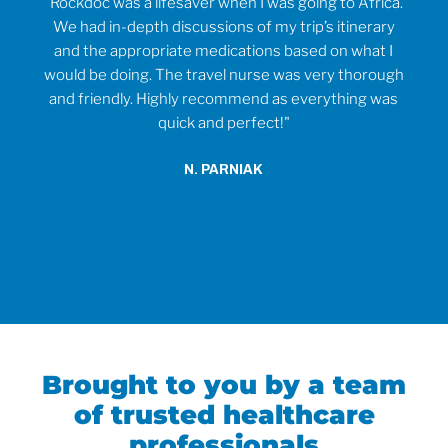
rvice
"Rockdoc was a lifesaver when I was going to Africa.
ould
We had in-depth discussions of my trip’s itinerary
tr
and the appropriate medications based on what I
would be doing. The travel nurse was very thorough
t
and friendly. Highly recommend as everything was
wh
quick and perfect!"
o
anti
N. PARNIAK
did
an
Brought to you by a team
of trusted healthcare
professionals