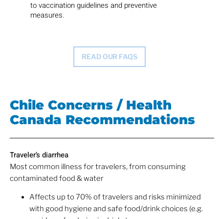
to vaccination guidelines and preventive
measures.
READ OUR FAQS
Chile Concerns / Health
Canada Recommendations
Traveler’s diarrhea
Most common illness for travelers, from consuming
contaminated food & water
Affects up to 70% of travelers and risks minimized
with good hygiene and safe food/drink choices (e.g.