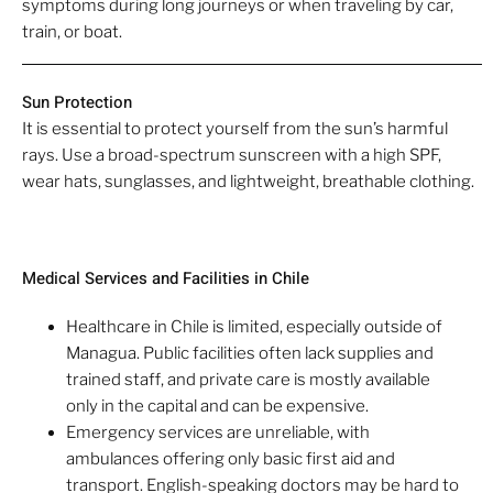
symptoms during long journeys or when traveling by car,
train, or boat.
Sun Protection
It is essential to protect yourself from the sun’s harmful
rays. Use a broad-spectrum sunscreen with a high SPF,
wear hats, sunglasses, and lightweight, breathable clothing.
Medical Services and Facilities in Chile
Healthcare in Chile is limited, especially outside of
Managua. Public facilities often lack supplies and
trained staff, and private care is mostly available
only in the capital and can be expensive.
Emergency services are unreliable, with
ambulances offering only basic first aid and
transport. English-speaking doctors may be hard to