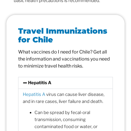
basic health precautions is recommended.
Travel Immunizations
for Chile
What vaccines do I need for Chile? Get all
the information and vaccinations you need
to minimize travel health risks.
Hepatitis A
Hepatitis A
virus can cause liver disease,
and in rare cases, liver failure and death.
Can be spread by fecal-oral
transmission, consuming
contaminated food or water, or