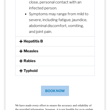
close, personal contact with an
infected person.
Symptoms may range from mild to
severe, including fatigue, jaundice,
abdominal discomfort, vomiting,
and joint pain.
Hepatitis B
Measles
Rabies
Typhoid
BOOK NOW
We have made every effort to ensure the accuracy and reliability of
the provided information, however, it is not feasible for us to update