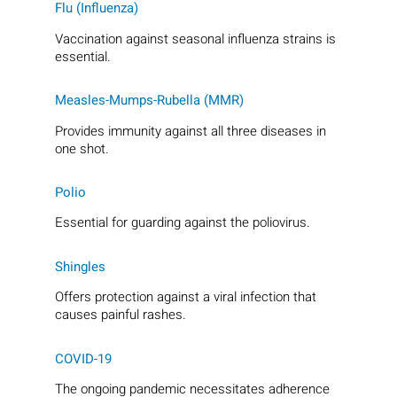
Flu (Influenza)
Vaccination against seasonal influenza strains is
essential.
Measles-Mumps-Rubella (MMR)
Provides immunity against all three diseases in
one shot.
Polio
Essential for guarding against the poliovirus.
Shingles
Offers protection against a viral infection that
causes painful rashes.
COVID-19
The ongoing pandemic necessitates adherence