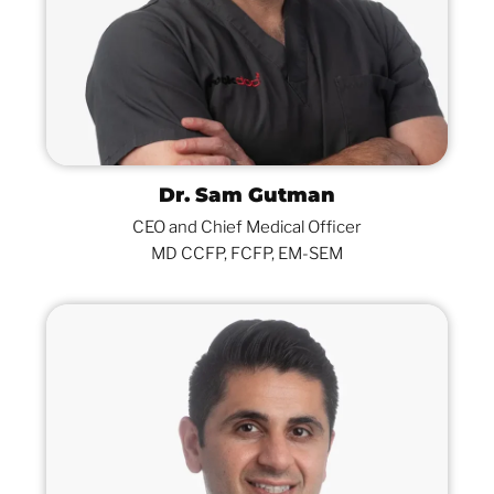
Dr. Sam Gutman
CEO and Chief Medical Officer
MD CCFP, FCFP, EM-SEM