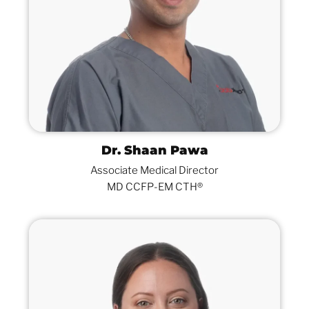
Dr. Shaan Pawa
Associate Medical Director
MD CCFP-EM CTH®