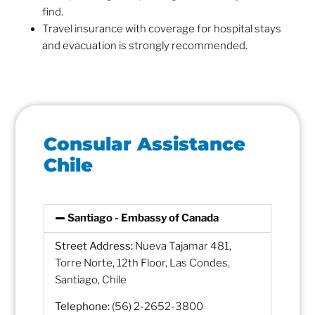
find.
Travel insurance with coverage for hospital stays
and evacuation is strongly recommended.
Consular Assistance
Chile
Santiago - Embassy of Canada
Street Address:
Nueva Tajamar 481,
Torre Norte, 12th Floor, Las Condes,
Santiago, Chile
Telephone:
(56) 2-2652-3800