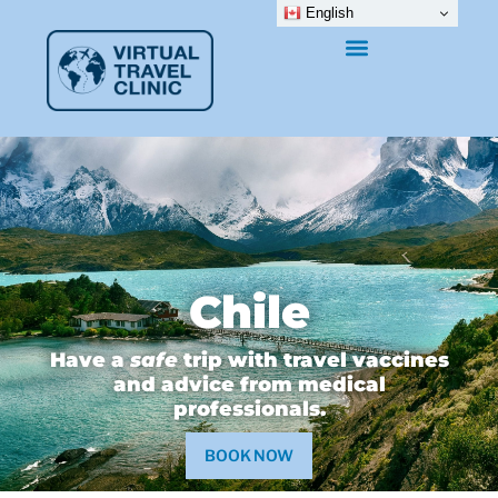
English
Chile
Have a
safe
trip with travel vaccines
and advice from medical
professionals.
BOOK NOW