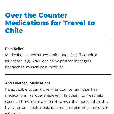
Over the Counter
Medications for Travel to
Chile
Pain Relief
Medications such as acetaminophen (e.g., Tylenol) or
ibuprofen (e.g., Advil) can be helpful for managing
headaches, muscle pain, or fever.
Anti-Diarrheal Medications
It’s advisable to carry over-the-counter anti-diarrheal
medications like loperamide (e.g., Imodium) to treat mild
cases of traveler’s diarrhea. However, it’s important to stay
hydrated and seek medical attention if diarrhea persists or
worsens.