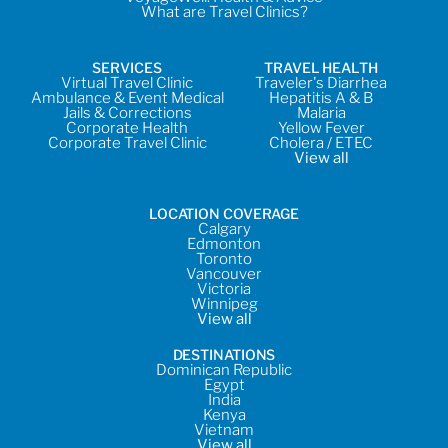
What are Travel Clinics?
SERVICES
TRAVEL HEALTH
Virtual Travel Clinic
Traveler's Diarrhea
Ambulance & Event Medical
Hepatitis A & B
Jails & Corrections
Malaria
Corporate Health
Yellow Fever
Corporate Travel Clinic
Cholera / ETEC
View all
LOCATION COVERAGE
Calgary
Edmonton
Toronto
Vancouver
Victoria
Winnipeg
View all
DESTINATIONS
Dominican Republic
Egypt
India
Kenya
Vietnam
View all