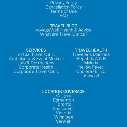
Privacy Policy
Cancellation Policy
Terms of Use
FAQ
TRAVEL BLOG
VoyageWell: Health & Advice
What are Travel Clinics?
SERVICES
TRAVEL HEALTH
Virtual Travel Clinic
Traveler's Diarrhea
Ambulance & Event Medical
Hepatitis A & B
Jails & Corrections
Malaria
Corporate Health
Yellow Fever
Corporate Travel Clinic
Cholera / ETEC
View all
LOCATION COVERAGE
Calgary
Edmonton
Toronto
Vancouver
Victoria
Winnipeg
View all