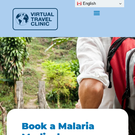
English
Book a Malaria