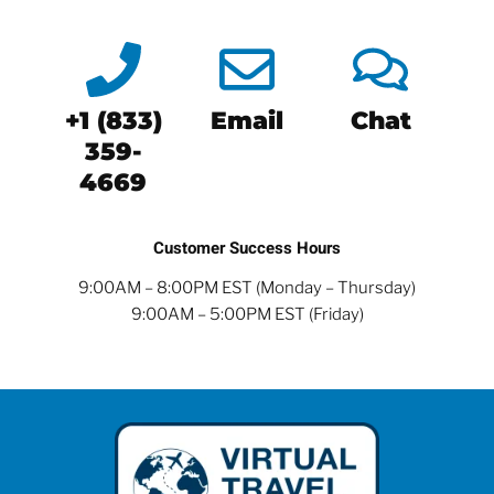
+1 (833)
Email
Chat
359-
4669
Customer Success Hours
9:00AM – 8:00PM EST (Monday – Thursday)
9:00AM – 5:00PM EST (Friday)