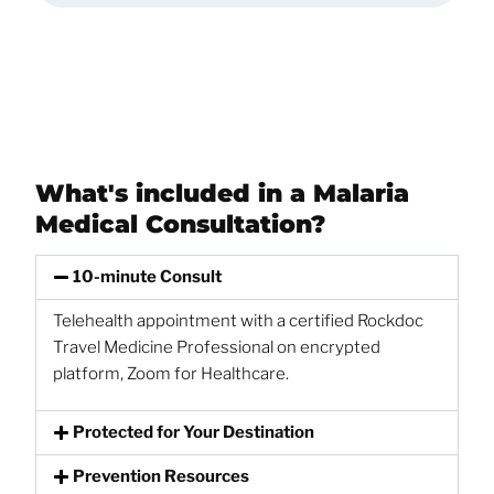
What's included in a Malaria
Medical Consultation?
10-minute Consult
Telehealth appointment with a certified Rockdoc
Travel Medicine Professional on encrypted
platform, Zoom for Healthcare.
Protected for Your Destination
Prevention Resources