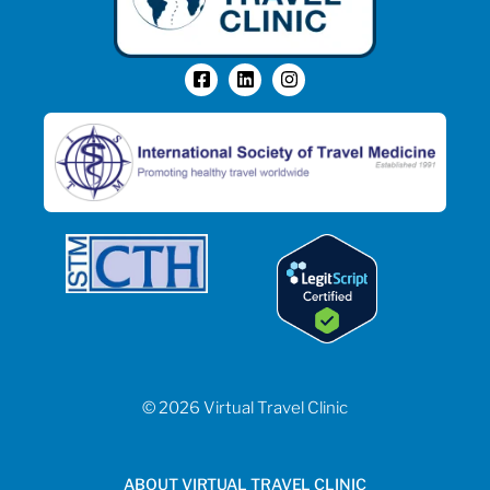
© 2026 Virtual Travel Clinic
ABOUT VIRTUAL TRAVEL CLINIC