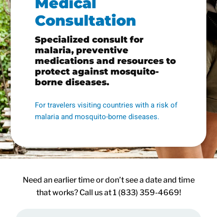
Medical
Consultation
Specialized consult for
malaria, preventive
medications and resources to
protect against mosquito-
borne diseases.
For travelers visiting countries with a risk of
malaria and mosquito-borne diseases.
Need an earlier time or don’t see a date and time
that works? Call us at 1 (833) 359-4669!