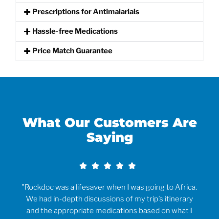
Prescriptions for Antimalarials
Hassle-free Medications
Price Match Guarantee
What Our Customers Are
Saying​
rvice
"Rockdoc was a lifesaver when I was going to Africa.
ould
We had in-depth discussions of my trip’s itinerary
tr
and the appropriate medications based on what I