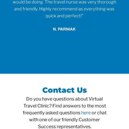
would be doing. The travel nurse was very thorough
t
and friendly. Highly recommend as everything was
wh
quick and perfect!"
o
anti
N. PARNIAK
did
an
Contact Us
Do you have questions about Virtual
Travel Clinic? Find answers to the most
frequently asked questions
here
or chat
with one of our friendly Customer
Success representatives.