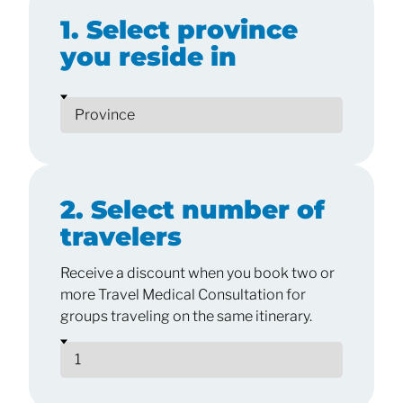
1. Select province
you reside in
2. Select number of
travelers
Receive a discount when you book two or
more Travel Medical Consultation for
groups traveling on the same itinerary.