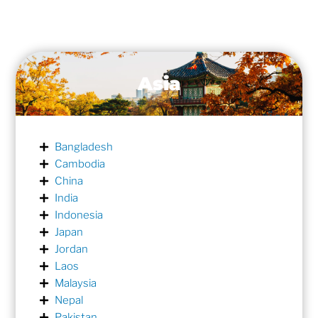
Asia
Bangladesh
Cambodia
China
India
Indonesia
Japan
Jordan
Laos
Malaysia
Nepal
Pakistan