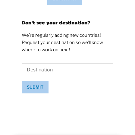
Don't see your destination?
We’re regularly adding new countries!
Request your destination so we’ll know
where to work on next!
SUBMIT