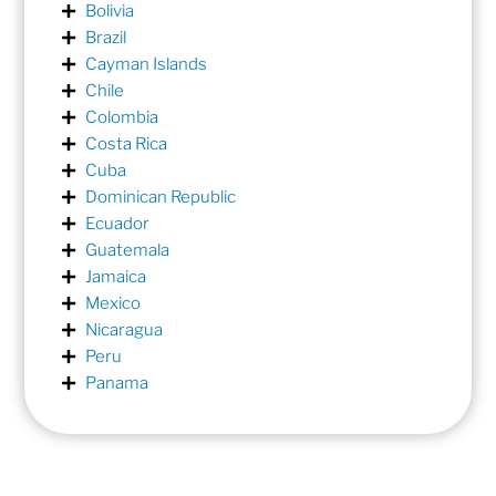
Bolivia
Brazil
Cayman Islands
Chile
Colombia
Costa Rica
Cuba
Dominican Republic
Ecuador
Guatemala
Jamaica
Mexico
Nicaragua
Peru
Panama