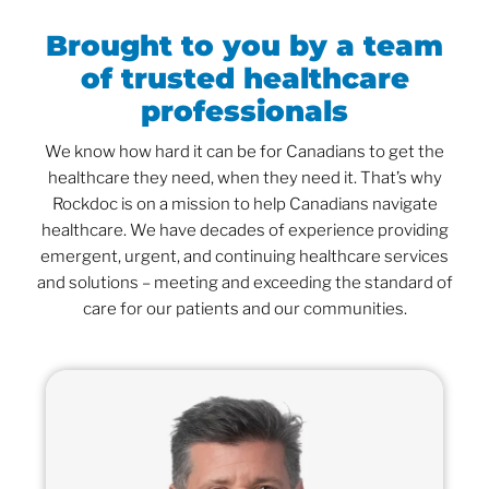
Brought to you by a team
of trusted healthcare
professionals
We know how hard it can be for Canadians to get the
healthcare they need, when they need it. That’s why
Rockdoc is on a mission to help Canadians navigate
healthcare. We have decades of experience providing
emergent, urgent, and continuing healthcare services
and solutions – meeting and exceeding the standard of
care for our patients and our communities.