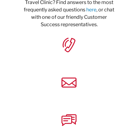
Travel Clinic? Find answers to the most
frequently asked questions
here
, or chat
with one of our friendly Customer
Success representatives.
+1 (833) 274-9673
Email
Chat