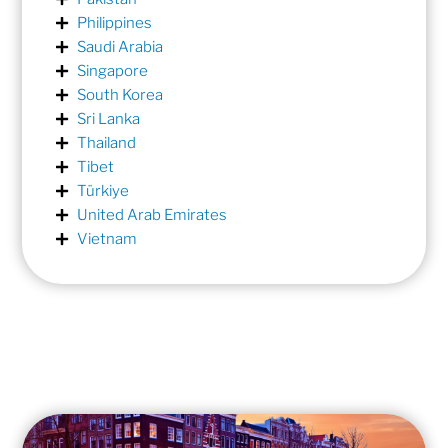
Philippines
Saudi Arabia
Singapore
South Korea
Sri Lanka
Thailand
Tibet
Türkiye
United Arab Emirates
Vietnam