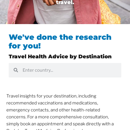
travel.
We've done the research
for you!
Travel Health Advice by Destination
Travel insights for your destination, including
recommended vaccinations and medications,
emergency contacts, and other health-related
concerns. For a more comprehensive consultation,
simply book an appointment and speak directly with a