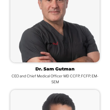
Dr. Sam Gutman
CEO and Chief Medical Officer MD CCFP, FCFP, EM-
SEM