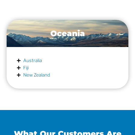
Oceania
Australia
Fiji
New Zealand
What Our Customers Are