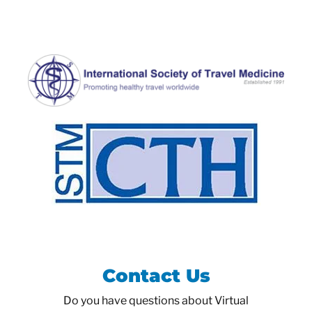
Contact Us
Do you have questions about Virtual