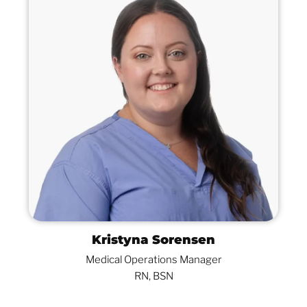
Kristyna Sorensen
Medical Operations Manager
RN, BSN