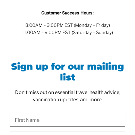
Customer Success Hours:
8:00AM – 9:00PM EST (Monday – Friday)
11:00AM – 9:00PM EST (Saturday – Sunday)
Sign up for our mailing
list
Don’t miss out on essential travel health advice,
vaccination updates, and more.