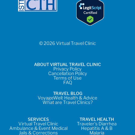
© 2026 Virtual Travel Clinic
ABOUT VIRTUAL TRAVEL CLINIC
Privacy Policy
Cancellation Policy
Terms of Use
FAQ
TRAVEL BLOG
VoyageWell: Health & Advice
What are Travel Clinics?
SERVICES
TRAVEL HEALTH
Virtual Travel Clinic
Traveler's Diarrhea
Ambulance & Event Medical
Hepatitis A & B
Jails & Corrections
Malaria