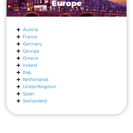
Europe
Austria
France
Germany
Georgia
Greece
Ireland
Italy
Netherlands
United Kingdom
Spain
Switzerland