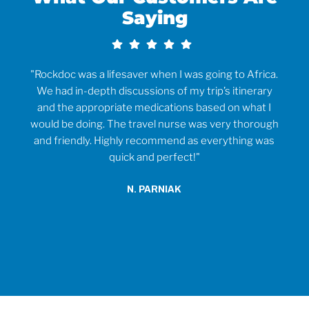
Saying
rvice
"Rockdoc was a lifesaver when I was going to Africa.
ould
We had in-depth discussions of my trip’s itinerary
tr
and the appropriate medications based on what I
would be doing. The travel nurse was very thorough
t
and friendly. Highly recommend as everything was
wh
quick and perfect!"
o
anti
N. PARNIAK
did
an