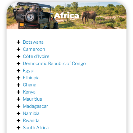
Africa
Botswana
Cameroon
Côte d'Ivoire
Democratic Republic of Congo
Egypt
Ethiopia
Ghana
Kenya
Mauritius
Madagascar
Namibia
Rwanda
South Africa