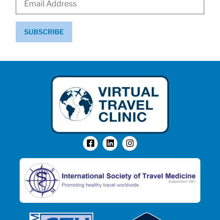
SUBSCRIBE