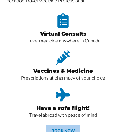
Rockdoc Travel Medicine Professional.
Virtual Consults
Travel medicine anywhere in Canada
Vaccines & Medicine
Prescriptions at pharmacy of your choice
Have a
safe
flight!
Travel abroad with peace of mind
BOOK NOW