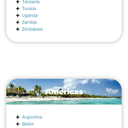
Tanzania
Tunisia
Uganda
Zambia
Zimbabwe
Americas
Argentina
Belize