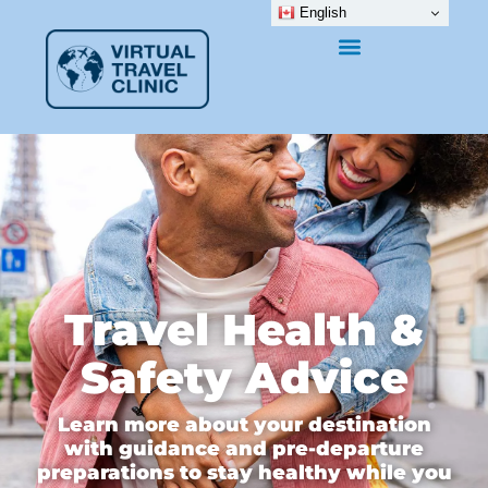
English
Travel Health &
Safety Advice
Learn more about your destination
with guidance and pre-departure
preparations to stay healthy while you