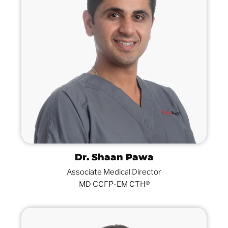
Dr. Shaan Pawa
Associate Medical Director
MD CCFP-EM CTH®