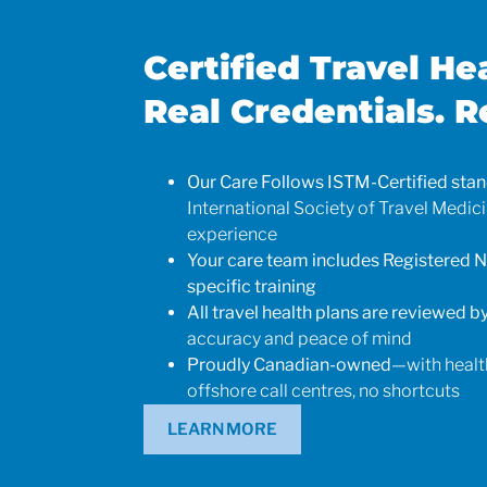
Certified Travel He
Real Credentials. R
Our Care Follows ISTM-Certified sta
International Society of Travel Medic
experience
Your care team includes Registered N
specific training
All travel health plans are reviewed by
accuracy and peace of mind
Proudly Canadian-owned
—with healt
offshore call centres, no shortcuts
Kris
LEARN MORE
Medical