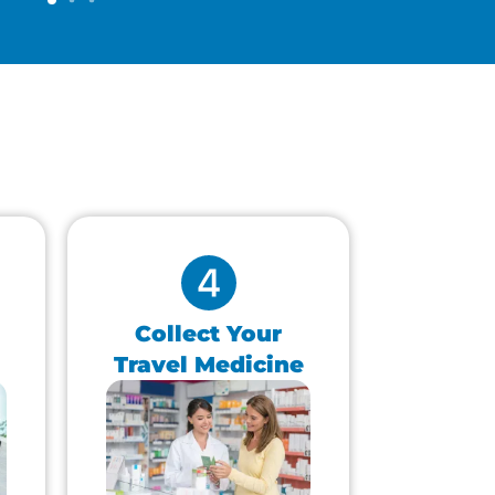
Collect Your
Travel Medicine