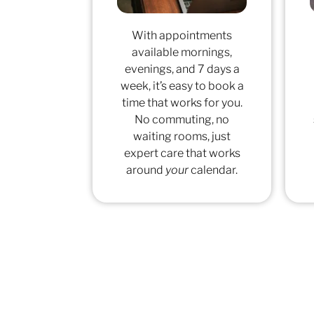
With appointments
available mornings,
evenings, and 7 days a
week, it’s easy to book a
time that works for you.
No commuting, no
waiting rooms, just
expert care that works
around
your
calendar.