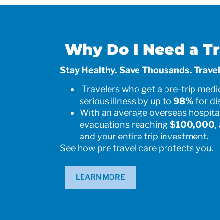
Why Do I Need a Tr
Stay Healthy. Save Thousands. Travel
Travelers who get a pre-trip medic
serious illness by up to
98%
for di
With an average overseas hospital
evacuations reaching
$100,000
,
and your entire trip investment.
See how pre travel care protects you.
LEARN MORE