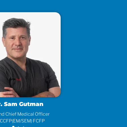
r. Sam Gutman
d Chief Medical Officer
As
CCFP(EM/SEM) FCFP