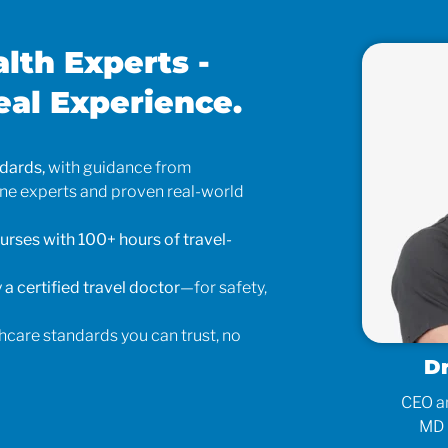
alth Experts -
eal Experience.
ndards,
with guidance from
ine experts and proven real-world
urses with 100+ hours of travel-
 a certified travel doctor
—for safety,
hcare standards you can trust, no
tyna Sorensen
D
 Operations Manager
CEO an
RN, BSN
MD 