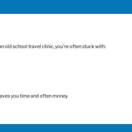
old school travel clinic, you’re often stuck with:
t saves you time and often money.