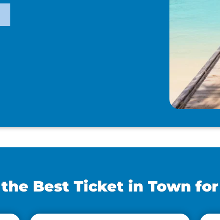
he Best Ticket in Town for