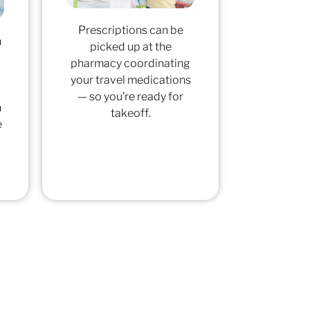
Prescriptions can be
h
picked up at the
pharmacy coordinating
your travel medications
— so you’re ready for
n
takeoff.
e