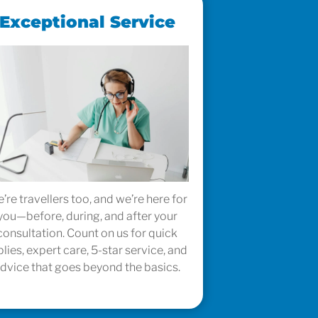
Exceptional Service
’re travellers too, and we’re here for
you—before, during, and after your
consultation. Count on us for quick
plies, expert care, 5-star service, and
dvice that goes beyond the basics.