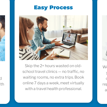
Easy Process
Skip the 2+ hours wasted on old-
We
school travel clinics — no traffic, no
waiting rooms, no extra trips. Book
ed
online 7 days a week, meet virtually
lth
re
with a travel health professional.
a