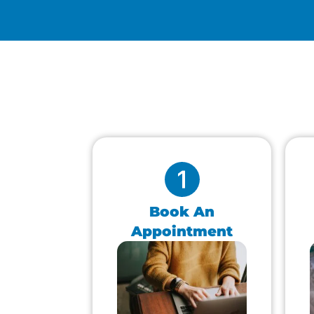
Book An
Appointment