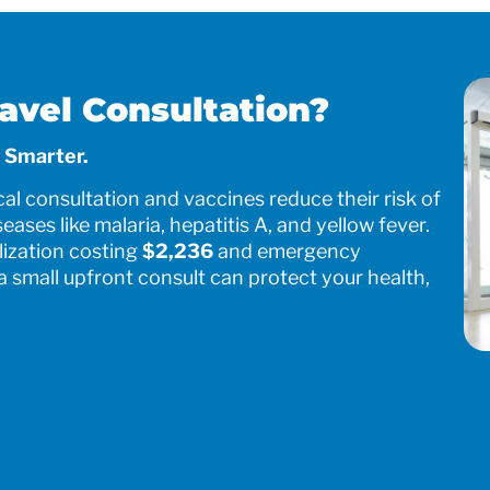
avel Consultation?
 Smarter.
al consultation and vaccines reduce their risk of
seases like malaria, hepatitis A, and yellow fever.
ization costing
$2,236
and emergency
 a small upfront consult can protect your health,