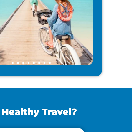
 Healthy Travel?