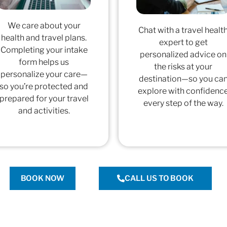
We care about your
Chat with a travel healt
health and travel plans.
expert to get
Completing your intake
personalized advice on
form helps us
the risks at your
personalize your care—
destination—so you ca
so you’re protected and
explore with confidenc
prepared for your travel
every step of the way.
and activities.
BOOK NOW
CALL US TO BOOK