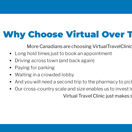
Why Choose Virtual Over Tr
More Canadians are choosing VirtualTravelClinic.c
Long hold times just to book an appointment
Driving across town (and back again)
Paying for parking
Waiting in a crowded lobby
And you will need a second trip to the pharmacy to pic
Our cross-country scale and size enables us to invest in
Virtual Travel Clinic just makes