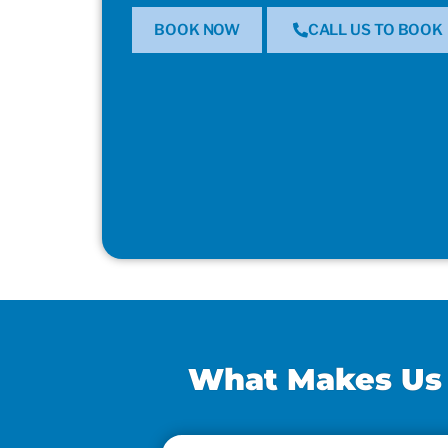
BOOK NOW
CALL US TO BOOK
What Makes Us t