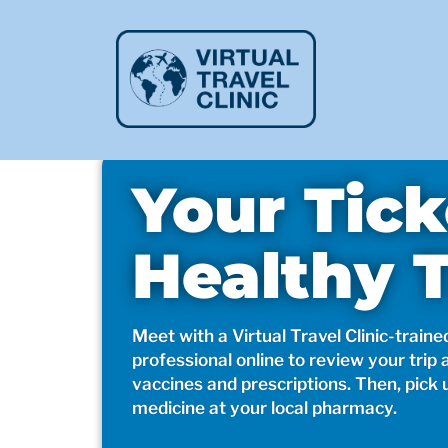
Your Tick
Healthy T
Meet with a Virtual Travel Clinic-traine
professional online to review your trip 
vaccines and prescriptions. Then, pick 
medicine at your local pharmacy.​