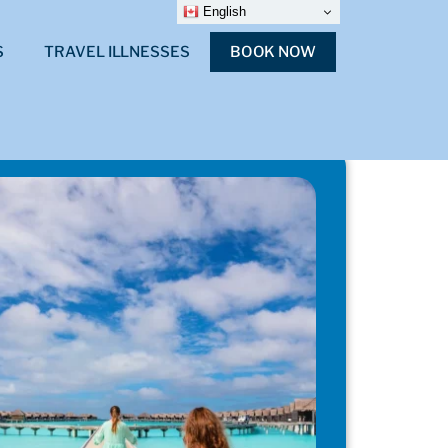
English
S
TRAVEL ILLNESSES
BOOK NOW