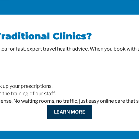
aditional Clinics?
a for fast, expert travel health advice. When you book with an 
k up your prescriptions.
 the training of our staff.
 sense. No waiting rooms, no traffic, just easy online care tha
LEARN MORE