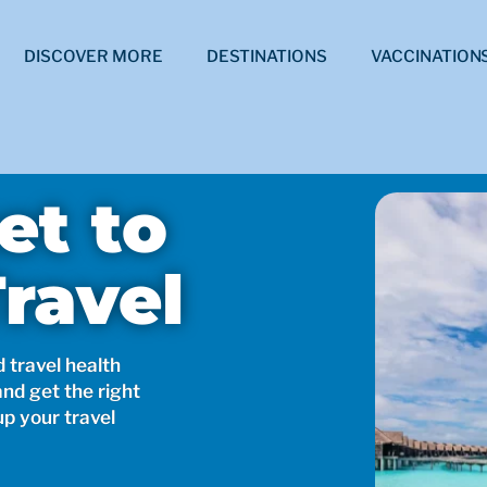
DISCOVER MORE
DESTINATIONS
VACCINATION
et to
ravel
d travel health
and get the right
up your travel