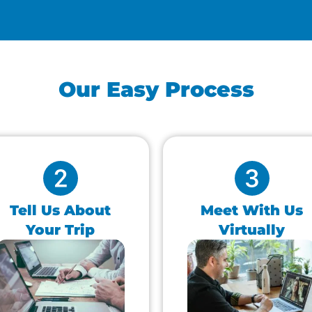
Our Easy Process
Tell Us About
Meet With Us
Your Trip
Virtually