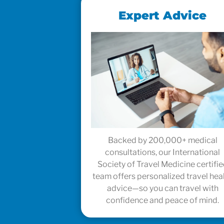
Expert Advice
Backed by 200,000+ medical
consultations, our International
Society of Travel Medicine certifi
team offers personalized travel hea
advice—so you can travel with
confidence and peace of mind.