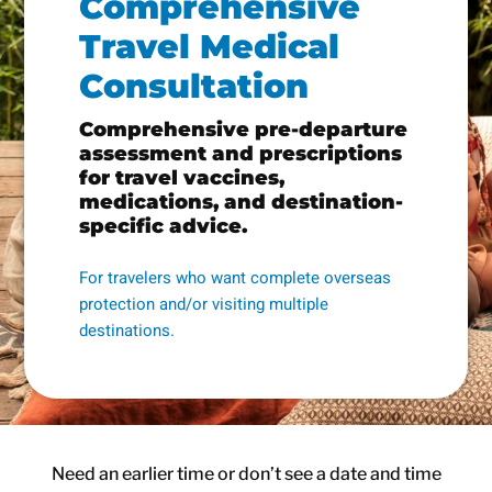
Comprehensive
Travel Medical
Consultation
Comprehensive pre-departure
assessment and prescriptions
for travel vaccines,
medications, and destination-
specific advice.
For travelers who want complete overseas
protection and/or visiting multiple
destinations.
Need an earlier time or don’t see a date and time