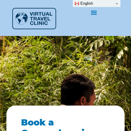
English
Book a