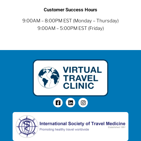
Customer Success Hours
9:00AM – 8:00PM EST (Monday – Thursday)
9:00AM – 5:00PM EST (Friday)