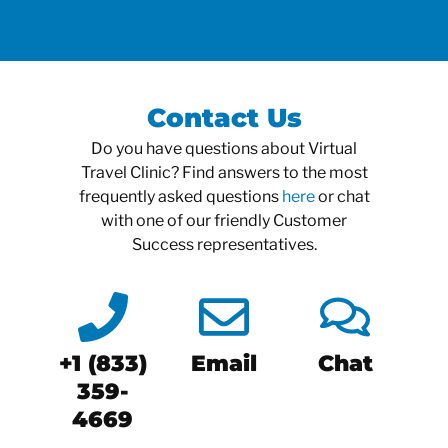
Contact Us
Do you have questions about Virtual
Travel Clinic? Find answers to the most
frequently asked questions
here
or chat
with one of our friendly Customer
Success representatives.
+1 (833)
Email
Chat
359-
4669