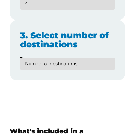
3. Select number of
destinations
What's included in a