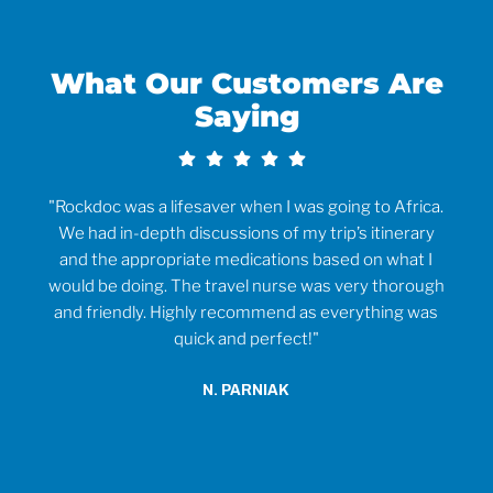
What Our Customers Are
Saying
rvice
"Rockdoc was a lifesaver when I was going to Africa.
ould
We had in-depth discussions of my trip’s itinerary
tr
and the appropriate medications based on what I
would be doing. The travel nurse was very thorough
t
and friendly. Highly recommend as everything was
wh
quick and perfect!"
o
anti
N. PARNIAK
did
an