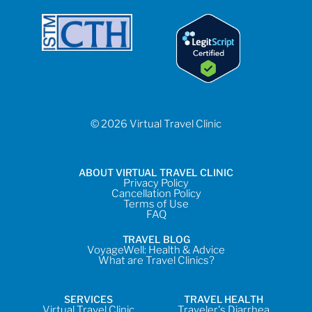
© 2026 Virtual Travel Clinic
ABOUT VIRTUAL TRAVEL CLINIC
Privacy Policy
Cancellation Policy
Terms of Use
FAQ
TRAVEL BLOG
VoyageWell: Health & Advice
What are Travel Clinics?
SERVICES
TRAVEL HEALTH
Virtual Travel Clinic
Traveler's Diarrhea