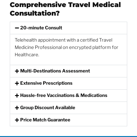
Comprehensive Travel Medical
Consultation?
20-minute Consult
Telehealth appointment with a certified Travel
Medicine Professional on encrypted platform for
Healthcare.
Multi-Destinations Assessment
Extensive Prescriptions
Hassle-free Vaccinations & Medications
Group Discount Available
Price Match Guarantee