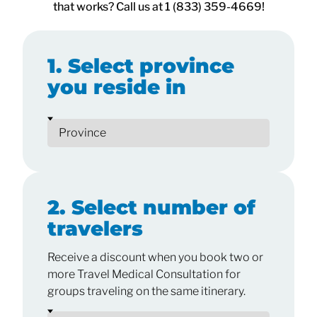
that works? Call us at 1 (833) 359-4669!
1. Select province
you reside in
2. Select number of
travelers
Receive a discount when you book two or
more Travel Medical Consultation for
groups traveling on the same itinerary.