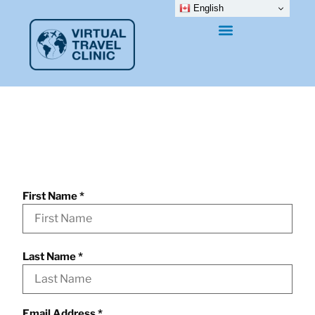
English
Information Request
Form
First Name
*
Last Name
*
Email Address
*