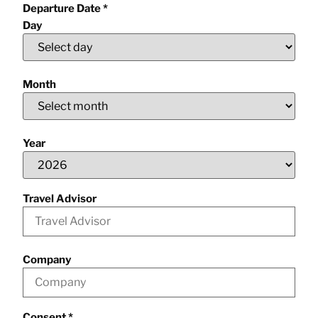
Departure Date
*
Day
Month
Year
Travel Advisor
Company
Consent
*