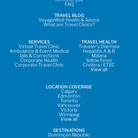
FAQ
TRAVEL BLOG
VoyageWell: Health & Advice
What are Travel Clinics?
SERVICES
TRAVEL HEALTH
Virtual Travel Clinic
Traveler's Diarrhea
Ambulance & Event Medical
Hepatitis A & B
Jails & Corrections
Malaria
Corporate Health
Yellow Fever
Corporate Travel Clinic
Cholera / ETEC
View all
LOCATION COVERAGE
Calgary
Edmonton
Toronto
Vancouver
Victoria
Winnipeg
View all
DESTINATIONS
Dominican Republic