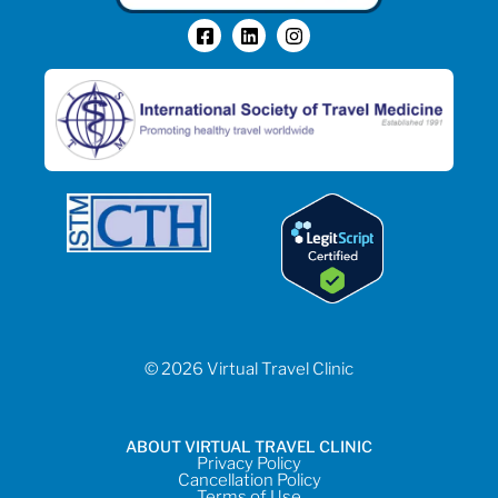
© 2026 Virtual Travel Clinic
ABOUT VIRTUAL TRAVEL CLINIC
Privacy Policy
Cancellation Policy
Terms of Use