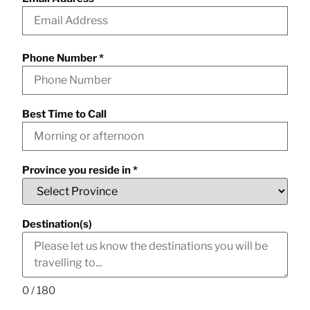
Phone Number
*
Best Time to Call
Province you reside in
*
Destination(s)
0 / 180