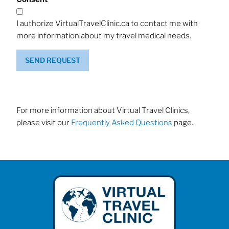
I authorize VirtualTravelClinic.ca to contact me with
more information about my travel medical needs.
SEND REQUEST
For more information about Virtual Travel Clinics,
please visit our
Frequently Asked Questions
page.