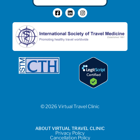
© 2026 Virtual Travel Clinic
ABOUT VIRTUAL TRAVEL CLINIC
Privacy Policy
Cancellation Policy