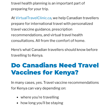
travel health planning is an important part of
preparing for your trip.
At
VirtualTravelClinic.ca
, we help Canadian travellers
prepare for international travel with personalized
travel vaccine guidance, prescription
recommendations, and virtual travel health
consultations. All from the comfort of home.
Here’s what Canadian travellers should know before
travelling to Kenya.
Do Canadians Need Travel
Vaccines for Kenya?
In many cases, yes. Travel vaccine recommendations
for Kenya can vary depending on:
where you’re travelling
how long you’ll be staying