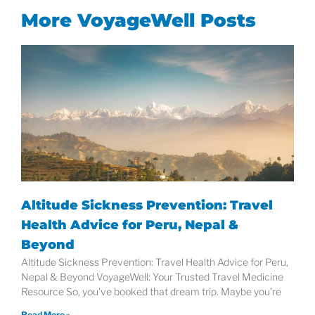
More VoyageWell Posts
Altitude Sickness Prevention: Travel
Health Advice for Peru, Nepal &
Beyond
Altitude Sickness Prevention: Travel Health Advice for Peru,
Nepal & Beyond VoyageWell: Your Trusted Travel Medicine
Resource So, you’ve booked that dream trip. Maybe you’re
Read More »