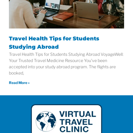
Travel Health Tips for Students
Studying Abroad
Travel Health Tips for Students Studying Abroad VoyageWell:
Your Trusted Travel Medicine Resource You’ve been
accepted into your study abroad program. The flights are
booked,
Read More »