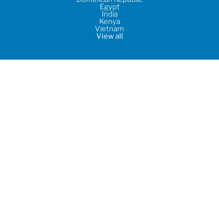
Egypt
India
Kenya
Vietnam
View all