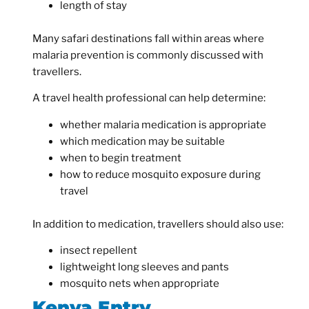
length of stay
Many safari destinations fall within areas where
malaria prevention is commonly discussed with
travellers.
A travel health professional can help determine:
whether malaria medication is appropriate
which medication may be suitable
when to begin treatment
how to reduce mosquito exposure during
travel
In addition to medication, travellers should also use:
insect repellent
lightweight long sleeves and pants
mosquito nets when appropriate
Kenya Entry