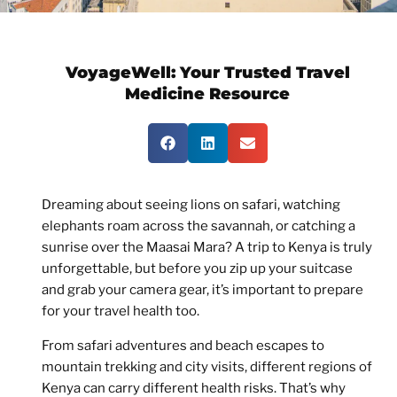
VoyageWell:
Your Trusted Travel
Medicine Resource
Dreaming about seeing lions on safari, watching
elephants roam across the savannah, or catching a
sunrise over the Maasai Mara? A trip to Kenya is truly
unforgettable, but before you zip up your suitcase
and grab your camera gear, it’s important to prepare
for your travel health too.
From safari adventures and beach escapes to
mountain trekking and city visits, different regions of
Kenya can carry different health risks. That’s why