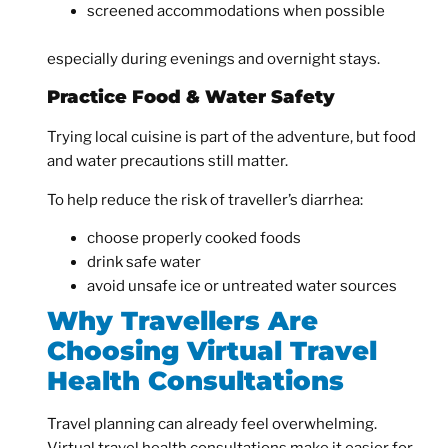
screened accommodations when possible
especially during evenings and overnight stays.
Practice Food & Water Safety
Trying local cuisine is part of the adventure, but food
and water precautions still matter.
To help reduce the risk of traveller’s diarrhea:
choose properly cooked foods
drink safe water
avoid unsafe ice or untreated water sources
Why Travellers Are
Choosing Virtual Travel
Health Consultations
Travel planning can already feel overwhelming.