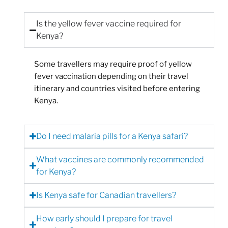
Is the yellow fever vaccine required for
Kenya?
Some travellers may require proof of yellow
fever vaccination depending on their travel
itinerary and countries visited before entering
Kenya.
Do I need malaria pills for a Kenya safari?
What vaccines are commonly recommended
for Kenya?
Is Kenya safe for Canadian travellers?
How early should I prepare for travel