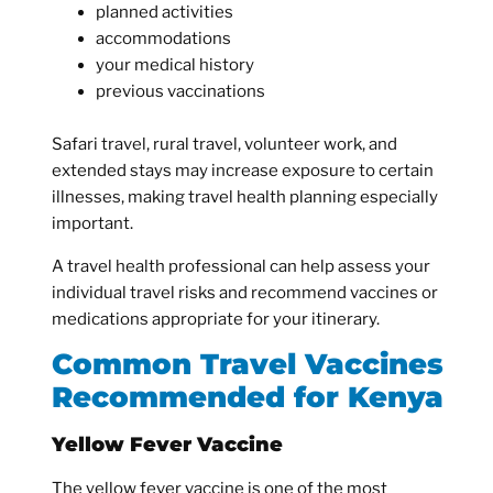
planned activities
accommodations
your medical history
previous vaccinations
Safari travel, rural travel, volunteer work, and
extended stays may increase exposure to certain
illnesses, making travel health planning especially
important.
A travel health professional can help assess your
individual travel risks and recommend vaccines or
medications appropriate for your itinerary.
Common Travel Vaccines
Recommended for Kenya
Yellow Fever Vaccine
The yellow fever vaccine is one of the most