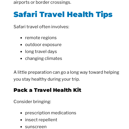
airports or border crossings.
Safari Travel Health Tips
Safari travel often involves:
remote regions
outdoor exposure
long travel days
changing climates
A little preparation can go a long way toward helping
you stay healthy during your trip.
Pack a Travel Health Kit
Consider bringing:
prescription medications
insect repellent
sunscreen