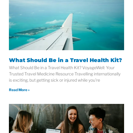
What Should Be in a Travel Health Kit?
What Should Be in a Travel Health Kit? VoyageWell: Your
Trusted Travel Medicine Resource Travelling internationally
is exciting, but getting sick or injured while you’re
Read More »