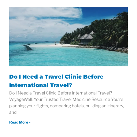
Do I Need a Travel Clinic Before
International Travel?
Do I Need a Travel Clinic Before International Travel?
VoyageWell: Your Trusted Travel Medicine Resource You’re
planning your flights, comparing hotels, building an itinerary,
and
Read More »