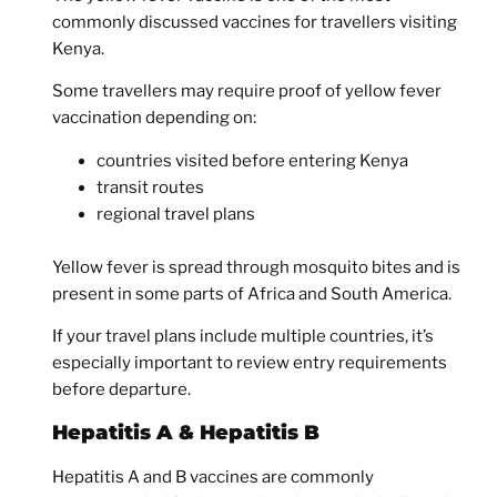
commonly discussed vaccines for travellers visiting
Kenya.
Some travellers may require proof of yellow fever
vaccination depending on:
countries visited before entering Kenya
transit routes
regional travel plans
Yellow fever is spread through mosquito bites and is
present in some parts of Africa and South America.
If your travel plans include multiple countries, it’s
especially important to review entry requirements
before departure.
Hepatitis A & Hepatitis B
Hepatitis A and B vaccines are commonly