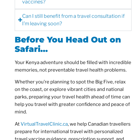
vaccines?
Can I still benefit from a travel consultation if
I’m leaving soon?
Before You Head Out on
Safari…
Your Kenya adventure should be filled with incredible
memories, not preventable travel health problems.
Whether you’re planning to spot the Big Five, relax
on the coast, or explore vibrant cities and national
parks, preparing your travel health ahead of time can
help you travel with greater confidence and peace of
mind.
At
VirtualTravelClinic.ca
, we help Canadian travellers
prepare for international travel with personalized
travel vaccine guidance, prescription support, and