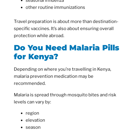
seasonal influenza
other routine immunizations
Travel preparation is about more than destination-
specific vaccines. It’s also about ensuring overall
protection while abroad.
Do You Need Malaria Pills
for Kenya?
Depending on where you’re travelling in Kenya,
malaria prevention medication may be
recommended.
Malaria is spread through mosquito bites and risk
levels can vary by:
region
elevation
season