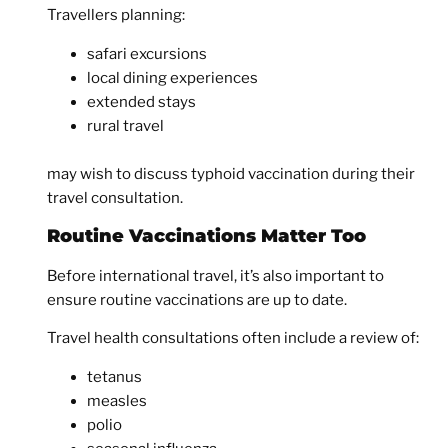
Travellers planning:
safari excursions
local dining experiences
extended stays
rural travel
may wish to discuss typhoid vaccination during their
travel consultation.
Routine Vaccinations Matter Too
Before international travel, it’s also important to
ensure routine vaccinations are up to date.
Travel health consultations often include a review of:
tetanus
measles
polio