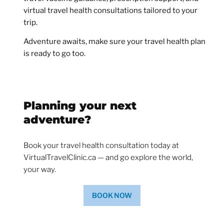
virtual travel health consultations tailored to your
trip.
Adventure awaits, make sure your travel health plan
is ready to go too.
Planning your next
adventure?
Book your travel health consultation today at
VirtualTravelClinic.ca — and go explore the world,
your way.
BOOK NOW