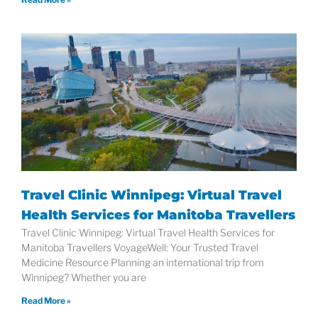
Travel Clinic Winnipeg: Virtual Travel
Health Services for Manitoba Travellers
Travel Clinic Winnipeg: Virtual Travel Health Services for
Manitoba Travellers VoyageWell: Your Trusted Travel
Medicine Resource Planning an international trip from
Winnipeg? Whether you are
Read More »