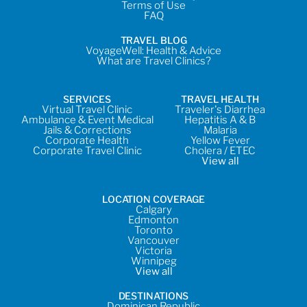
Terms of Use
FAQ
TRAVEL BLOG
VoyageWell: Health & Advice
What are Travel Clinics?
SERVICES
TRAVEL HEALTH
Virtual Travel Clinic
Traveler's Diarrhea
Ambulance & Event Medical
Hepatitis A & B
Jails & Corrections
Malaria
Corporate Health
Yellow Fever
Corporate Travel Clinic
Cholera / ETEC
View all
LOCATION COVERAGE
Calgary
Edmonton
Toronto
Vancouver
Victoria
Winnipeg
View all
DESTINATIONS
Dominican Republic