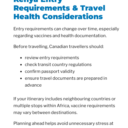
Requirements & Travel
Health Considerations
Entry requirements can change over time, especially
regarding vaccines and health documentation.
Before travelling, Canadian travellers should:
review entry requirements
check transit country regulations
confirm passport validity
ensure travel documents are prepared in
advance
If your itinerary includes neighbouring countries or
multiple stops within Africa, vaccine requirements
may vary between destinations.
Planning ahead helps avoid unnecessary stress at