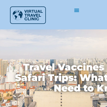
Travel Vaccines
Safari Trips: Wha
Need to 