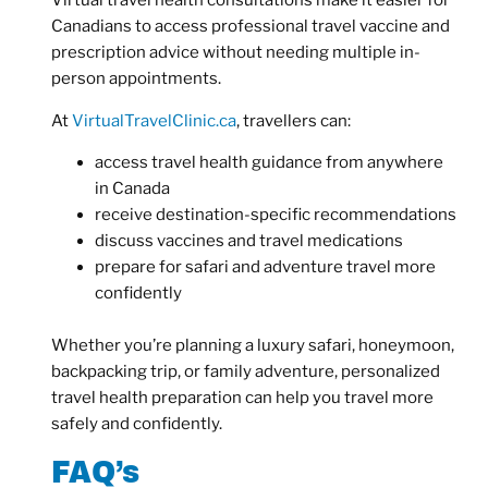
Virtual travel health consultations make it easier for
Canadians to access professional travel vaccine and
prescription advice without needing multiple in-
person appointments.
At
VirtualTravelClinic.ca
, travellers can:
access travel health guidance from anywhere
in Canada
receive destination-specific recommendations
discuss vaccines and travel medications
prepare for safari and adventure travel more
confidently
Whether you’re planning a luxury safari, honeymoon,
backpacking trip, or family adventure, personalized
travel health preparation can help you travel more
safely and confidently.
FAQ’s