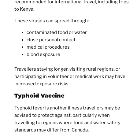
recommended for international travel, including trips
to Kenya.
These viruses can spread through:
contaminated food or water
close personal contact
medical procedures
blood exposure
Travellers staying longer, visiting rural regions, or
participating in volunteer or medical work may have
increased exposure risks.
Typhoid Vaccine
Typhoid fever is another illness travellers may be
advised to protect against, particularly when
travelling to regions where food and water safety
standards may differ from Canada.