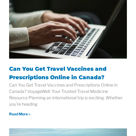
Can You Get Travel Vaccines and
Prescriptions Online in Canada?
Can You Get Travel Vaccines and Prescriptions Online in
Canada? VoyageWell: Your Trusted Travel Medicine
Resource Planning an international trip is exciting. Whether
you’re heading
Read More »