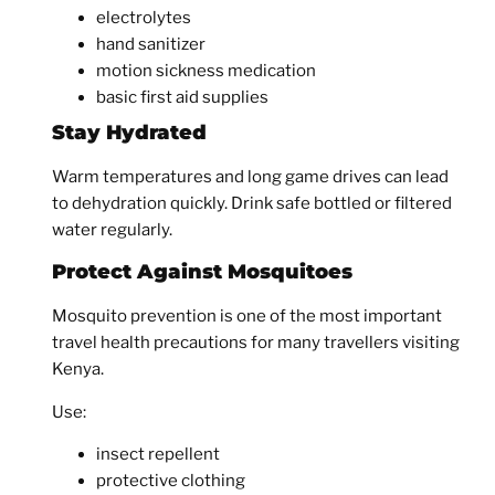
electrolytes
hand sanitizer
motion sickness medication
basic first aid supplies
Stay Hydrated
Warm temperatures and long game drives can lead
to dehydration quickly. Drink safe bottled or filtered
water regularly.
Protect Against Mosquitoes
Mosquito prevention is one of the most important
travel health precautions for many travellers visiting
Kenya.
Use:
insect repellent
protective clothing