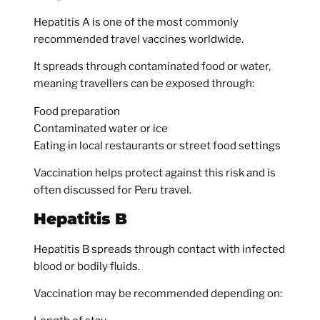
Hepatitis A is one of the most commonly
recommended travel vaccines worldwide.
It spreads through contaminated food or water,
meaning travellers can be exposed through:
Food preparation
Contaminated water or ice
Eating in local restaurants or street food settings
Vaccination helps protect against this risk and is
often discussed for Peru travel.
Hepatitis B
Hepatitis B spreads through contact with infected
blood or bodily fluids.
Vaccination may be recommended depending on: