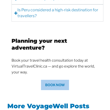
Is Peru considered a high-risk destination for
travellers?
Planning your next
adventure?
Book your travel health consultation today at
VirtualTravelClinic.ca — and go explore the world,
your way.
BOOK NOW
More VoyageWell Posts