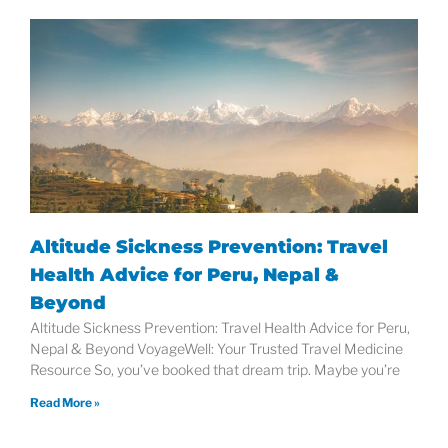
Altitude Sickness Prevention: Travel
Health Advice for Peru, Nepal &
Beyond
Altitude Sickness Prevention: Travel Health Advice for Peru,
Nepal & Beyond VoyageWell: Your Trusted Travel Medicine
Resource So, you’ve booked that dream trip. Maybe you’re
Read More »