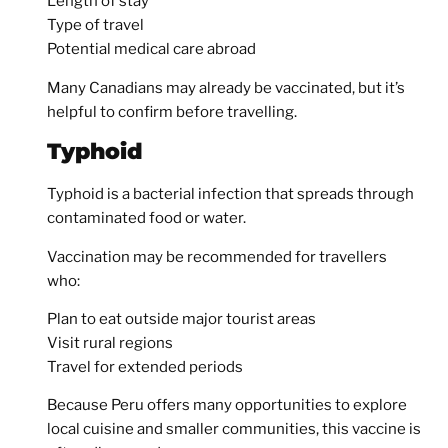
Length of stay
Type of travel
Potential medical care abroad
Many Canadians may already be vaccinated, but it’s
helpful to confirm before travelling.
Typhoid
Typhoid is a bacterial infection that spreads through
contaminated food or water.
Vaccination may be recommended for travellers
who:
Plan to eat outside major tourist areas
Visit rural regions
Travel for extended periods
Because Peru offers many opportunities to explore
local cuisine and smaller communities, this vaccine is