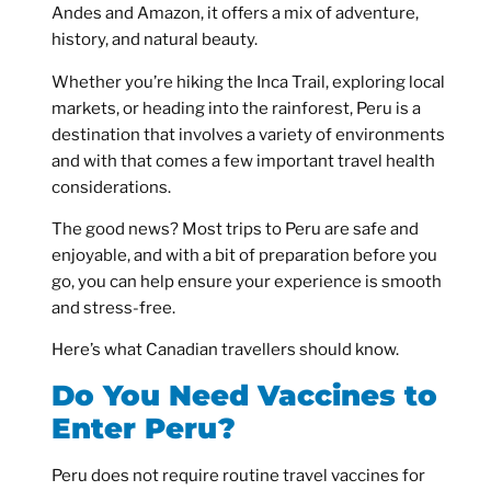
Andes and Amazon, it offers a mix of adventure,
history, and natural beauty.
Whether you’re hiking the Inca Trail, exploring local
markets, or heading into the rainforest, Peru is a
destination that involves a variety of environments
and with that comes a few important travel health
considerations.
The good news? Most trips to Peru are safe and
enjoyable, and with a bit of preparation before you
go, you can help ensure your experience is smooth
and stress-free.
Here’s what Canadian travellers should know.
Do You Need Vaccines to
Enter Peru?
Peru does not require routine travel vaccines for