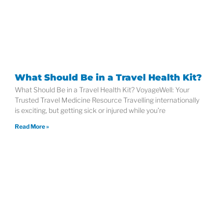
What Should Be in a Travel Health Kit?
What Should Be in a Travel Health Kit? VoyageWell: Your
Trusted Travel Medicine Resource Travelling internationally
is exciting, but getting sick or injured while you’re
Read More »