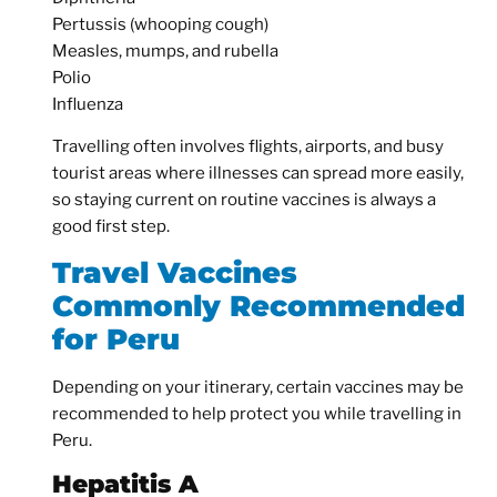
Pertussis (whooping cough)
Measles, mumps, and rubella
Polio
Influenza
Travelling often involves flights, airports, and busy
tourist areas where illnesses can spread more easily,
so staying current on routine vaccines is always a
good first step.
Travel Vaccines
Commonly Recommended
for Peru
Depending on your itinerary, certain vaccines may be
recommended to help protect you while travelling in
Peru.
Hepatitis A