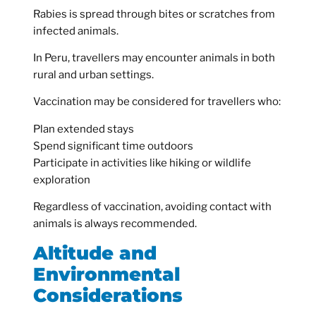
Rabies is spread through bites or scratches from
infected animals.
In Peru, travellers may encounter animals in both
rural and urban settings.
Vaccination may be considered for travellers who:
Plan extended stays
Spend significant time outdoors
Participate in activities like hiking or wildlife
exploration
Regardless of vaccination, avoiding contact with
animals is always recommended.
Altitude and
Environmental
Considerations