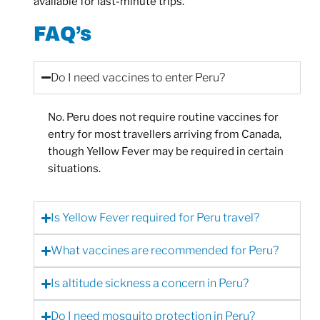
available for last-minute trips.
FAQ’s
Do I need vaccines to enter Peru?
No. Peru does not require routine vaccines for
entry for most travellers arriving from Canada,
though Yellow Fever may be required in certain
situations.
Is Yellow Fever required for Peru travel?
What vaccines are recommended for Peru?
Is altitude sickness a concern in Peru?
Do I need mosquito protection in Peru?