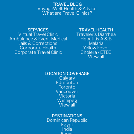
TRAVEL BLOG
VoyageWell: Health & Advice
What are Travel Clinics?
SERVICES
TRAVEL HEALTH
Virtual Travel Clinic
Traveler's Diarrhea
Ambulance & Event Medical
Hepatitis A & B
Jails & Corrections
Malaria
Corporate Health
Yellow Fever
Corporate Travel Clinic
Cholera / ETEC
View all
LOCATION COVERAGE
Calgary
Edmonton
Toronto
Vancouver
Victoria
Winnipeg
View all
DESTINATIONS
Dominican Republic
Egypt
India
Kenya