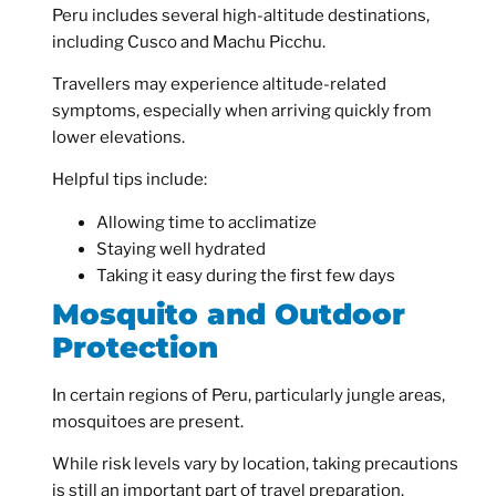
Peru includes several high-altitude destinations,
including Cusco and Machu Picchu.
Travellers may experience altitude-related
symptoms, especially when arriving quickly from
lower elevations.
Helpful tips include:
Allowing time to acclimatize
Staying well hydrated
Taking it easy during the first few days
Mosquito and Outdoor
Protection
In certain regions of Peru, particularly jungle areas,
mosquitoes are present.
While risk levels vary by location, taking precautions
is still an important part of travel preparation.