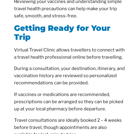
Reviewing your vaccines and understanding simple
travel health precautions can help make your trip
safe, smooth, and stress-free.
Getting Ready for Your
Trip
Virtual Travel Clinic allows travellers to connect with
a travel health professional online before travelling.
During a consultation, your destination, itinerary, and
vaccination history are reviewed so personalized
recommendations can be provided.
If vaccines or medications are recommended,
prescriptions can be arranged so they can be picked
up at your local pharmacy before departure.
Travel consultations are ideally booked 2 – 4 weeks
before travel, though appointments are also