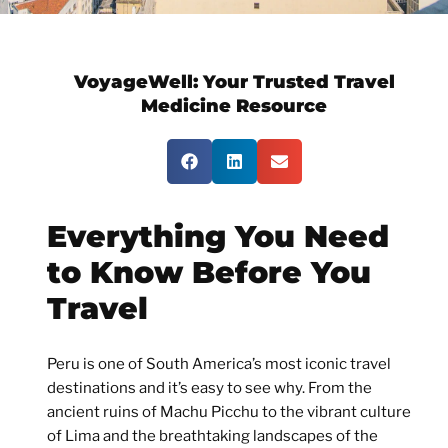
VoyageWell:
Your Trusted Travel
Medicine Resource
Everything You Need
to Know Before You
Travel
Peru is one of South America’s most iconic travel
destinations and it’s easy to see why. From the
ancient ruins of Machu Picchu to the vibrant culture
of Lima and the breathtaking landscapes of the