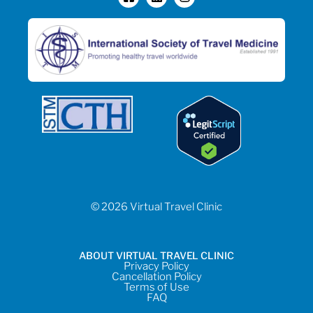
© 2026 Virtual Travel Clinic
ABOUT VIRTUAL TRAVEL CLINIC
Privacy Policy
Cancellation Policy
Terms of Use
FAQ