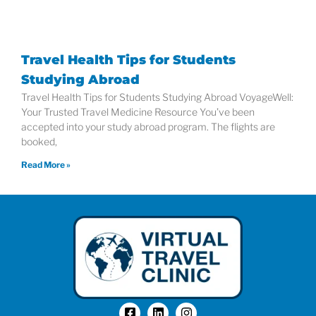
Travel Health Tips for Students
Studying Abroad
Travel Health Tips for Students Studying Abroad VoyageWell:
Your Trusted Travel Medicine Resource You’ve been
accepted into your study abroad program. The flights are
booked,
Read More »