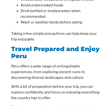
Avoid undercooked foods
Drink bottled or treated water when
recommended
Wash or sanitize hands before eating
Taking a few simple precautions can help keep your
trip enjoyable.
Travel Prepared and Enjoy
Peru
Peru offers a wide range of unforgettable
experiences, from exploring ancient ruins to
discovering diverse landscapes and culture.
With a bit of preparation before your trip, you can
explore confidently and focus on enjoying everything
the country has to offer.