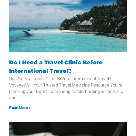
Do I Need a Travel Clinic Before
International Travel?
Do I Need a Travel Clinic Before International Travel?
VoyageWell: Your Trusted Travel Medicine Resource You’re
planning your flights, comparing hotels, building an itinerary,
and
Read More »