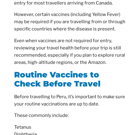
entry for most travellers arriving from Canada.
However, certain vaccines (including Yellow Fever)
may be required if you are travelling from or through
specific countries where the disease is present.
Even when vaccines are not required for entry,
reviewing your travel health before your trip is still
recommended, especially if you plan to explore rural
areas, high-altitude regions, or the Amazon.
Routine Vaccines to
Check Before Travel
Before travelling to Peru, it’s important to make sure
your routine vaccinations are up to date.
These commonly include:
Tetanus
Diphtheria