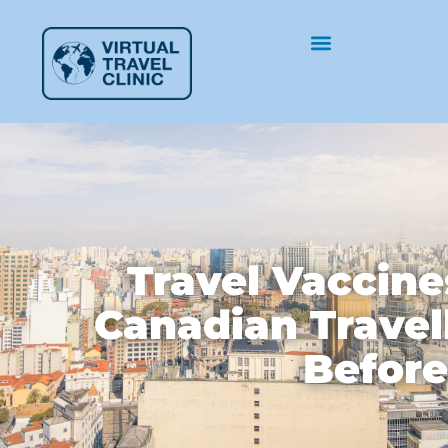
Travel Vaccine
Canadian Travel
Before