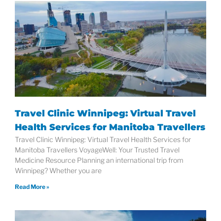
Travel Clinic Winnipeg: Virtual Travel
Health Services for Manitoba Travellers
Travel Clinic Winnipeg: Virtual Travel Health Services for
Manitoba Travellers VoyageWell: Your Trusted Travel
Medicine Resource Planning an international trip from
Winnipeg? Whether you are
Read More »