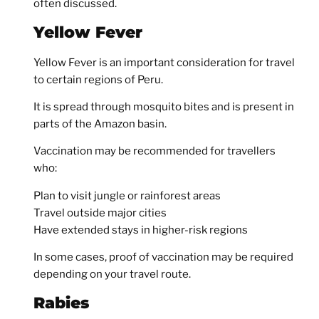
often discussed.
Yellow Fever
Yellow Fever is an important consideration for travel
to certain regions of Peru.
It is spread through mosquito bites and is present in
parts of the Amazon basin.
Vaccination may be recommended for travellers
who:
Plan to visit jungle or rainforest areas
Travel outside major cities
Have extended stays in higher-risk regions
In some cases, proof of vaccination may be required
depending on your travel route.
Rabies