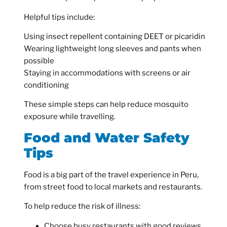
Helpful tips include:
Using insect repellent containing DEET or picaridin
Wearing lightweight long sleeves and pants when
possible
Staying in accommodations with screens or air
conditioning
These simple steps can help reduce mosquito
exposure while travelling.
Food and Water Safety
Tips
Food is a big part of the travel experience in Peru,
from street food to local markets and restaurants.
To help reduce the risk of illness:
Choose busy restaurants with good reviews