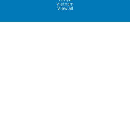
Vietnam
View all