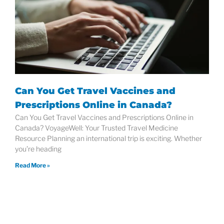
Can You Get Travel Vaccines and
Prescriptions Online in Canada?
Can You Get Travel Vaccines and Prescriptions Online in
Canada? VoyageWell: Your Trusted Travel Medicine
Resource Planning an international trip is exciting. Whether
you’re heading
Read More »