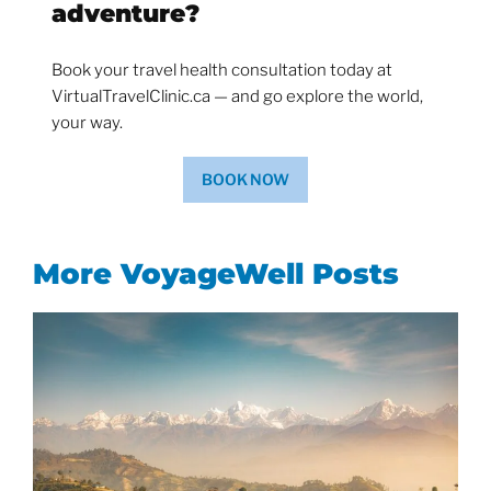
adventure?
Book your travel health consultation today at
VirtualTravelClinic.ca — and go explore the world,
your way.
BOOK NOW
More VoyageWell Posts