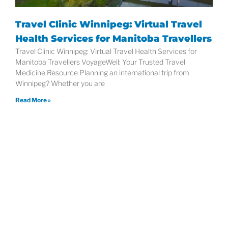
Travel Clinic Winnipeg: Virtual Travel
Health Services for Manitoba Travellers
Travel Clinic Winnipeg: Virtual Travel Health Services for
Manitoba Travellers VoyageWell: Your Trusted Travel
Medicine Resource Planning an international trip from
Winnipeg? Whether you are
Read More »