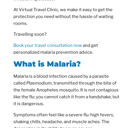
At Virtual Travel Clinic, we make it easy to get the
protection you need without the hassle of waiting
rooms.
Travelling soon?
Book your travel consultation now
and get
personalized malaria prevention advice.
What is Malaria?
Malaria is a blood infection caused by a parasite
called
Plasmodium
, transmitted through the bite of
the female Anopheles mosquito. It is not contagious
like the flu; you cannot catch it from a handshake, but
it is dangerous.
Symptoms often feel like a severe flu: high fevers,
shaking chills, headache, and muscle aches. The