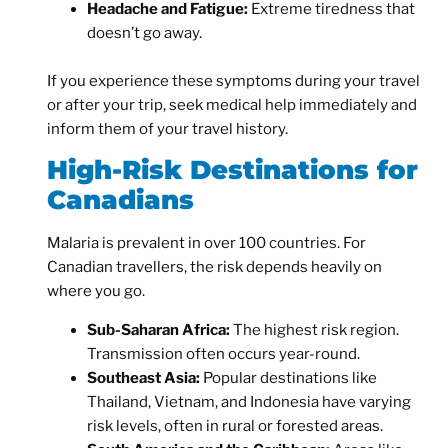
Headache and Fatigue:
Extreme tiredness that
doesn’t go away.
If you experience these symptoms during your travel
or after your trip, seek medical help immediately and
inform them of your travel history.
High-Risk Destinations for
Canadians
Malaria is prevalent in over 100 countries. For
Canadian travellers, the risk depends heavily on
where you go.
Sub-Saharan Africa:
The highest risk region.
Transmission often occurs year-round.
Southeast Asia:
Popular destinations like
Thailand, Vietnam, and Indonesia have varying
risk levels, often in rural or forested areas.