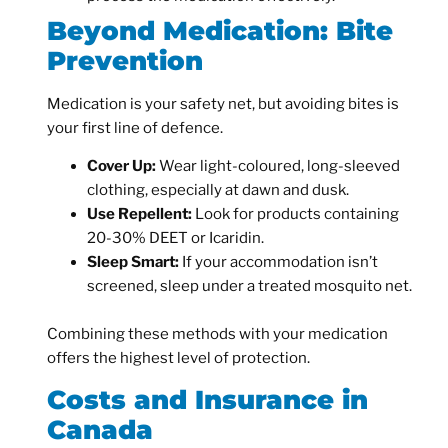
Beyond Medication: Bite
Prevention
Medication is your safety net, but avoiding bites is
your first line of defence.
Cover Up:
Wear light-coloured, long-sleeved
clothing, especially at dawn and dusk.
Use Repellent:
Look for products containing
20-30% DEET or Icaridin.
Sleep Smart:
If your accommodation isn’t
screened, sleep under a treated mosquito net.
Combining these methods with your medication
offers the highest level of protection.
Costs and Insurance in
Canada