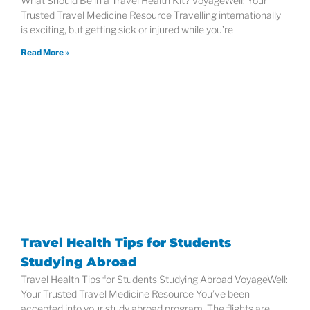
What Should Be in a Travel Health Kit? VoyageWell: Your
Trusted Travel Medicine Resource Travelling internationally
is exciting, but getting sick or injured while you’re
Read More »
Travel Health Tips for Students
Studying Abroad
Travel Health Tips for Students Studying Abroad VoyageWell:
Your Trusted Travel Medicine Resource You’ve been
accepted into your study abroad program. The flights are