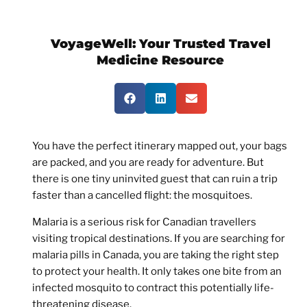
VoyageWell:
Your Trusted Travel
Medicine Resource
You have the perfect itinerary mapped out, your bags
are packed, and you are ready for adventure. But
there is one tiny uninvited guest that can ruin a trip
faster than a cancelled flight: the mosquitoes.
Malaria is a serious risk for Canadian travellers
visiting tropical destinations. If you are searching for
malaria pills in Canada
, you are taking the right step
to protect your health. It only takes one bite from an
infected mosquito to contract this potentially life-
threatening disease.