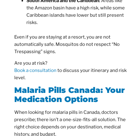
South America and the Caribbean:
Areas like
the Amazon basin have a high risk, while some
Caribbean islands have lower but still present
risks.
Even if you are staying at a resort, you are not
automatically safe. Mosquitos do not respect “No
Trespassing” signs.
Are you at risk?
Book a consultation
to discuss your itinerary and risk
level.
Malaria Pills Canada: Your
Medication Options
When looking for
malaria pills in Canada,
doctors
prescribe; there isn’t a one-size-fits-all solution. The
right choice depends on your destination, medical
history, and budget.