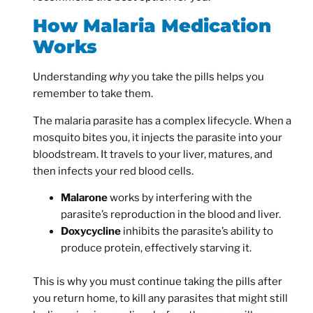
How Malaria Medication
Works
Understanding
why
you take the pills helps you
remember to take them.
The malaria parasite has a complex lifecycle. When a
mosquito bites you, it injects the parasite into your
bloodstream. It travels to your liver, matures, and
then infects your red blood cells.
Malarone
works by interfering with the
parasite’s reproduction in the blood and liver.
Doxycycline
inhibits the parasite’s ability to
produce protein, effectively starving it.
This is why you must continue taking the pills after
you return home, to kill any parasites that might still