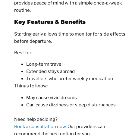
provides peace of mind with a simple once-a-week
routine.
Key Features & Benefits
Starting early allows time to monitor for side effects
before departure.
Best for:
Long-term travel
Extended stays abroad
Travellers who prefer weekly medication
Things to know:
May cause vivid dreams
Can cause dizziness or sleep disturbances
Need help deciding?
Book a consultation now.
Our providers can
recommend the best option for you.