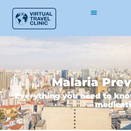
Malaria Pre
Everything you need to kno
medicati