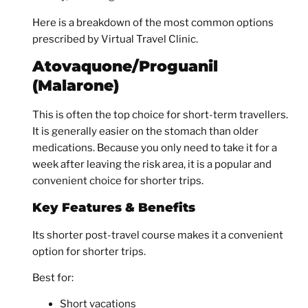
Here is a breakdown of the most common options
prescribed by Virtual Travel Clinic.
Atovaquone/Proguanil
(Malarone)
This is often the top choice for short-term travellers.
It is generally easier on the stomach than older
medications. Because you only need to take it for a
week after leaving the risk area, it is a popular and
convenient choice for shorter trips.
Key Features & Benefits
Its shorter post-travel course makes it a convenient
option for shorter trips.
Best for:
Short vacations