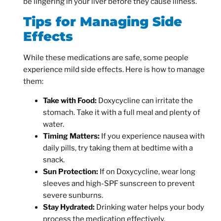
be lingering in your liver before they cause illness.
Tips for Managing Side
Effects
While these medications are safe, some people
experience mild side effects. Here is how to manage
them:
Take with Food:
Doxycycline can irritate the
stomach. Take it with a full meal and plenty of
water.
Timing Matters:
If you experience nausea with
daily pills, try taking them at bedtime with a
snack.
Sun Protection:
If on Doxycycline, wear long
sleeves and high-SPF sunscreen to prevent
severe sunburns.
Stay Hydrated:
Drinking water helps your body
process the medication effectively.