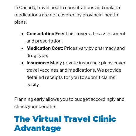
In Canada, travel health consultations and malaria
medications are not covered by provincial health
plans.
Consultation Fee:
This covers the assessment
and prescription.
Medication Cost:
Prices vary by pharmacy and
drug type.
Insurance:
Many private insurance plans cover
travel vaccines and medications. We provide
detailed receipts for you to submit claims
easily.
Planning early allows you to budget accordingly and
check your benefits.
The Virtual Travel Clinic
Advantage