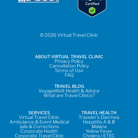
© 2026 Virtual Travel Clinic
ABOUT VIRTUAL TRAVEL CLINIC
Privacy Policy
Cancellation Policy
Terms of Use
FAQ
TRAVEL BLOG
VoyageWell: Health & Advice
What are Travel Clinics?
SERVICES
TRAVEL HEALTH
Virtual Travel Clinic
Traveler's Diarrhea
Ambulance & Event Medical
Hepatitis A & B
Jails & Corrections
Malaria
Corporate Health
Yellow Fever
Corporate Travel Clinic
Cholera / ETEC