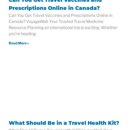
Prescriptions Online in Canada?
Can You Get Travel Vaccines and Prescriptions Online in
Canada? VoyageWell: Your Trusted Travel Medicine
Resource Planning an international trip is exciting. Whether
you’re heading
Read More »
What Should Be in a Travel Health Kit?