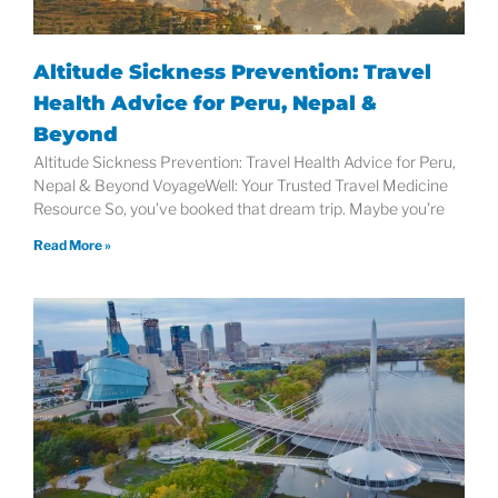
Altitude Sickness Prevention: Travel
Health Advice for Peru, Nepal &
Beyond
Altitude Sickness Prevention: Travel Health Advice for Peru,
Nepal & Beyond VoyageWell: Your Trusted Travel Medicine
Resource So, you’ve booked that dream trip. Maybe you’re
Read More »