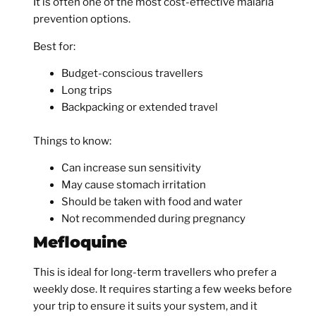
It is often one of the most cost-effective malaria
prevention options.
Best for:
Budget-conscious travellers
Long trips
Backpacking or extended travel
Things to know:
Can increase sun sensitivity
May cause stomach irritation
Should be taken with food and water
Not recommended during pregnancy
Mefloquine
This is ideal for long-term travellers who prefer a
weekly dose. It requires starting a few weeks before
your trip to ensure it suits your system, and it