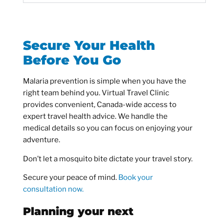
Secure Your Health
Before You Go
Malaria prevention is simple when you have the
right team behind you. Virtual Travel Clinic
provides convenient, Canada-wide access to
expert travel health advice. We handle the
medical details so you can focus on enjoying your
adventure.
Don’t let a mosquito bite dictate your travel story.
Secure your peace of mind.
Book your
consultation now.
Planning your next