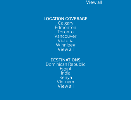
View all
LOCATION COVERAGE
Calgary
Edmonton
Toronto
Vancouver
Victoria
Winnipeg
View all
DESTINATIONS
Dominican Republic
Egypt
India
Kenya
Vietnam
View all