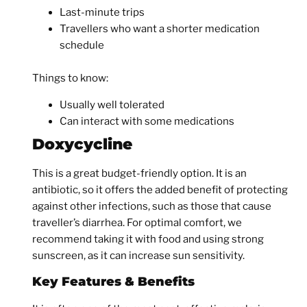
Last-minute trips
Travellers who want a shorter medication
schedule
Things to know:
Usually well tolerated
Can interact with some medications
Doxycycline
This is a great budget-friendly option. It is an
antibiotic, so it offers the added benefit of protecting
against other infections, such as those that cause
traveller’s diarrhea. For optimal comfort, we
recommend taking it with food and using strong
sunscreen, as it can increase sun sensitivity.
Key Features & Benefits