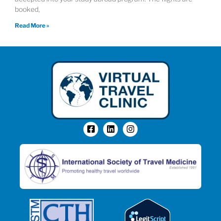
booked,
Read More »