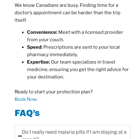
We know Canadians are busy. Finding time for a
doctor’s appointment can be harder than the trip
itself.
Convenience:
Meet with a licensed provider
from your couch.
Speed:
Prescriptions are sent to your local
pharmacy immediately.
Expertise:
Our team specializes in travel
medicine, ensuring you get the right advice for
your destination.
Ready to start your protection plan?
Book Now
.
FAQ’s
Do I really need malaria pills if I am staying at a