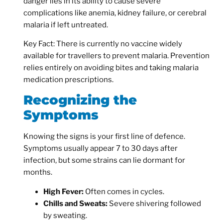
danger lies in its ability to cause severe
complications like anemia, kidney failure, or cerebral
malaria if left untreated.
Key Fact:
There is currently no vaccine widely
available for travellers to prevent malaria. Prevention
relies entirely on avoiding bites and taking
malaria
medication
prescriptions.
Recognizing the
Symptoms
Knowing the signs is your first line of defence.
Symptoms usually appear 7 to 30 days after
infection, but some strains can lie dormant for
months.
High Fever:
Often comes in cycles.
Chills and Sweats:
Severe shivering followed
by sweating.