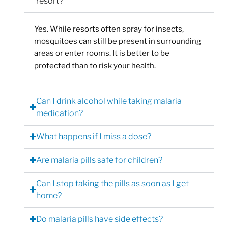
resort?
Yes. While resorts often spray for insects,
mosquitoes can still be present in surrounding
areas or enter rooms. It is better to be
protected than to risk your health.
Can I drink alcohol while taking malaria
medication?
What happens if I miss a dose?
Are malaria pills safe for children?
Can I stop taking the pills as soon as I get
home?
Do malaria pills have side effects?