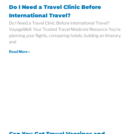
Do I Need a Travel Clinic Before
International Travel?
Do I Need a Travel Clinic Before International Travel?
VoyageWell: Your Trusted Travel Medicine Resource You’re
planning your flights, comparing hotels, building an itinerary,
and
Read More »
Can You Get Travel Vaccines and