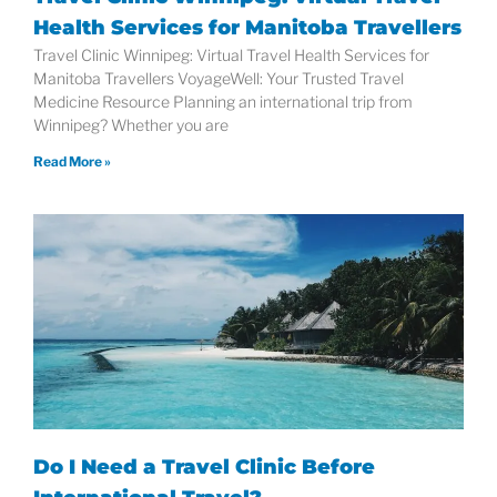
Health Services for Manitoba Travellers
Travel Clinic Winnipeg: Virtual Travel Health Services for
Manitoba Travellers VoyageWell: Your Trusted Travel
Medicine Resource Planning an international trip from
Winnipeg? Whether you are
Read More »
Do I Need a Travel Clinic Before