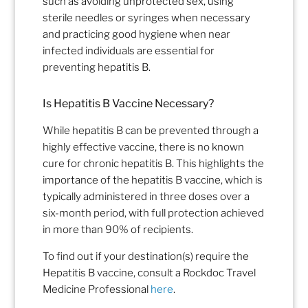
such as avoiding unprotected sex, using
sterile needles or syringes when necessary
and practicing good hygiene when
near
infected individuals
are essential for
preventing hepatitis B.
Is Hepatitis B Vaccine Necessary?
While hepatitis B can be prevented through a
highly effective vaccine, there is no known
cure for chronic hepatitis B.
This highlights the
importance of the
hepatitis B
vaccine, which is
typically administered in three doses over a
six-month period, with full protection achieved
in more than 90% of recipients.
To find out if your destination(s) require the
Hepatitis B vaccine, consult a Rockdoc Travel
Medicine Professional
here
.