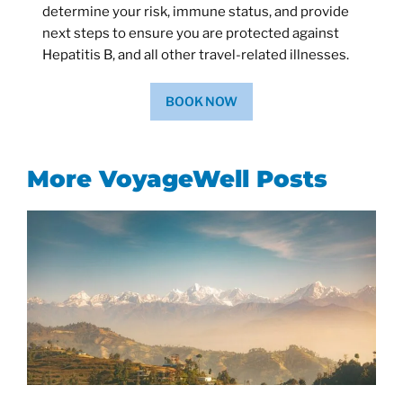
determine your risk, immune status, and provide
next steps to ensure you are protected against
Hepatitis B, and all other travel-related illnesses.
BOOK NOW
More VoyageWell Posts