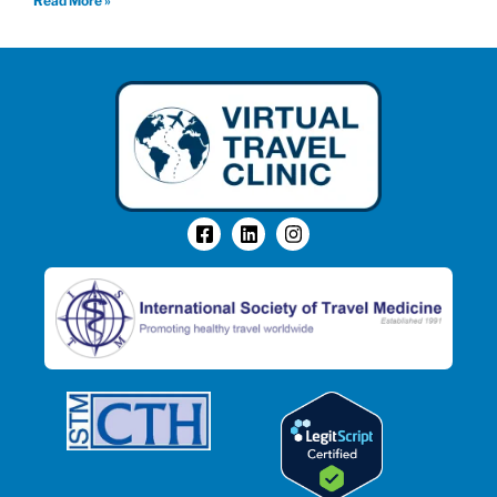
Read More »