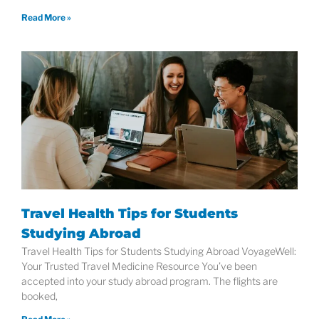
Read More »
Travel Health Tips for Students
Studying Abroad
Travel Health Tips for Students Studying Abroad VoyageWell:
Your Trusted Travel Medicine Resource You’ve been
accepted into your study abroad program. The flights are
booked,