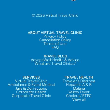
© 2026 Virtual Travel Clinic
ABOUT VIRTUAL TRAVEL CLINIC
Privacy Policy
Cancellation Policy
Terms of Use
FAQ
TRAVEL BLOG
VoyageWell: Health & Advice
What are Travel Clinics?
SERVICES
TRAVEL HEALTH
Virtual Travel Clinic
Traveler's Diarrhea
Ambulance & Event Medical
Hepatitis A & B
Jails & Corrections
Malaria
Corporate Health
Yellow Fever
Corporate Travel Clinic
Cholera / ETEC
View all