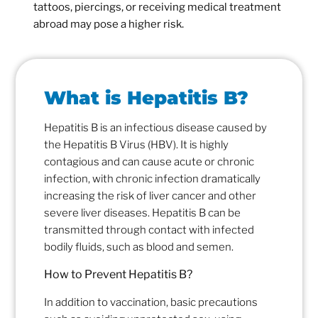
tattoos, piercings, or receiving medical treatment
abroad may pose a higher risk.
What is Hepatitis B?
Hepatitis B is an infectious disease caused by
the Hepatitis B Virus (HBV). It is highly
contagious and can cause acute or chronic
infection, with chronic infection dramatically
increasing the risk of liver cancer and other
severe liver diseases. Hepatitis B can be
transmitted through contact with infected
bodily fluids, such as blood and semen.
How to Prevent Hepatitis B?
In addition to vaccination, basic precautions