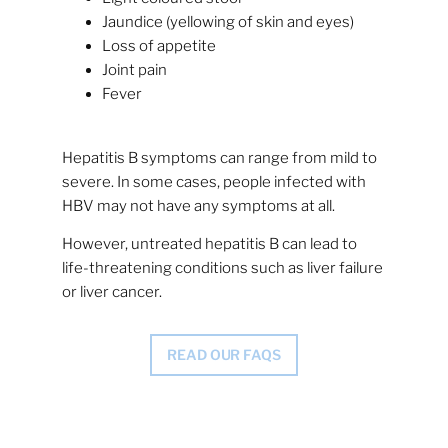
Jaundice (yellowing of skin and eyes)
Loss of appetite
Joint pain
Fever
Hepatitis B symptoms can range from mild to
severe. In some cases, people infected with
HBV may not have any symptoms at all.
However, untreated hepatitis B can lead to
life-threatening conditions such as liver failure
or liver cancer.
READ OUR FAQS