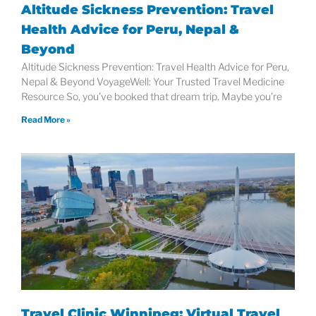
Altitude Sickness Prevention: Travel
Health Advice for Peru, Nepal &
Beyond
Altitude Sickness Prevention: Travel Health Advice for Peru,
Nepal & Beyond VoyageWell: Your Trusted Travel Medicine
Resource So, you’ve booked that dream trip. Maybe you’re
Read More »
Travel Clinic Winnipeg: Virtual Travel