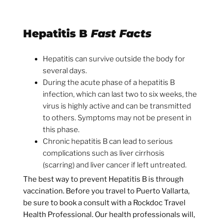
Hepatitis B
Fast Facts
Hepatitis can survive outside the body for
several days.
During the acute phase of a hepatitis B
infection, which can last two to six weeks, the
virus is highly active and can be transmitted
to others. Symptoms may not be present in
this phase.
Chronic hepatitis B can lead to serious
complications such as liver cirrhosis
(scarring) and liver cancer if left untreated.
The best way to prevent Hepatitis B is through
vaccination. Before you travel to Puerto Vallarta,
be sure to book a consult with a Rockdoc Travel
Health Professional. Our health professionals will,