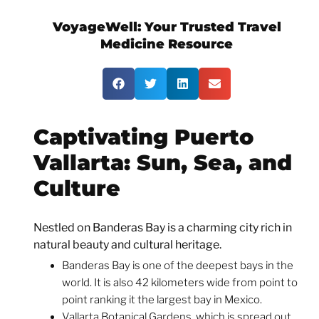
VoyageWell:
Your Trusted Travel
Medicine Resource
Captivating Puerto
Vallarta: Sun, Sea, and
Culture
Nestled on Banderas Bay is a charming city rich in
natural beauty and cultural heritage.
Banderas Bay is one of the deepest bays in the
world. It is also 42 kilometers wide from point to
point ranking it the largest bay in Mexico.
Vallarta Botanical Gardens, which is spread out