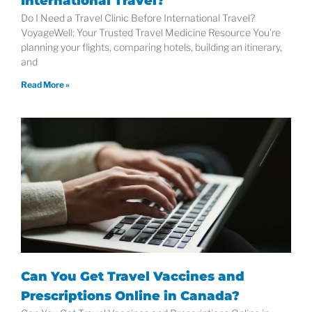
International Travel?
Do I Need a Travel Clinic Before International Travel?
VoyageWell: Your Trusted Travel Medicine Resource You’re
planning your flights, comparing hotels, building an itinerary,
and
Read More »
Can You Get Travel Vaccines and
Prescriptions Online in Canada?