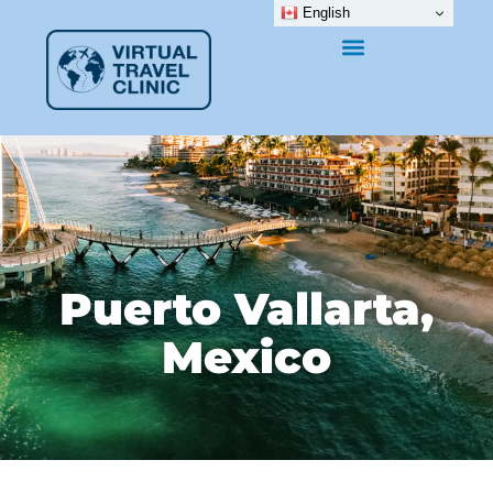
English
Puerto Vallarta,
Mexico