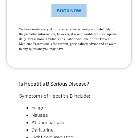
BOOK NOW
We have made every effort to ensure the accuracy and reliability of
the provided information, however, it is not feasible for us to update
daily. Please book a virtual consultation with one of our Travel
Medicine Professionals for current, personalized advice and answers
to any questions you may have.
Is Hepatitis B Serious Disease?
Symptoms of Hepatitis B include:
Fatigue
Nausea
Abdominal pain
Dark urine
Light coloured stool