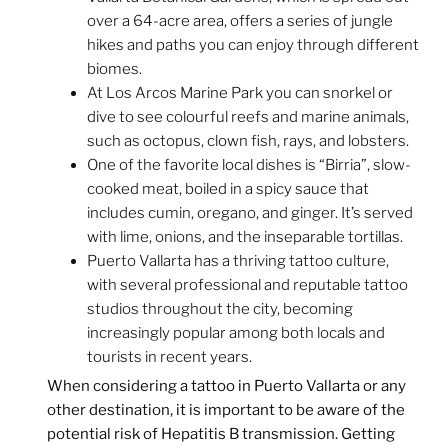
over a 64-acre area, offers a series of jungle
hikes and paths you can enjoy through different
biomes.
At Los Arcos Marine Park you can snorkel or
dive to see colourful reefs and marine animals,
such as octopus, clown fish, rays, and lobsters.
One of the favorite local dishes is “Birria”, slow-
cooked meat, boiled in a spicy sauce that
includes cumin, oregano, and ginger. It’s served
with lime, onions, and the inseparable tortillas.
Puerto Vallarta has a thriving tattoo culture,
with several professional and reputable tattoo
studios throughout the city, becoming
increasingly popular among both locals and
tourists in recent years.
When considering a tattoo in Puerto Vallarta or any
other destination, it is important to be aware of the
potential risk of Hepatitis B transmission. Getting