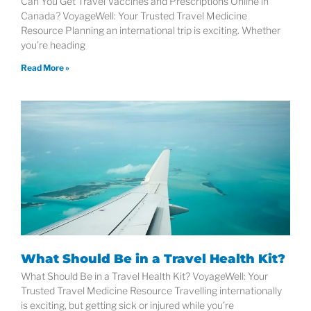
Can You Get Travel Vaccines and Prescriptions Online in
Canada? VoyageWell: Your Trusted Travel Medicine
Resource Planning an international trip is exciting. Whether
you’re heading
Read More »
What Should Be in a Travel Health Kit?
What Should Be in a Travel Health Kit? VoyageWell: Your
Trusted Travel Medicine Resource Travelling internationally
is exciting, but getting sick or injured while you’re