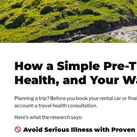
How a Simple Pre-T
Health, and Your W
Planning a trip? Before you book your rental car or fina
account: a travel health consultation.
Here’s what the research says:
Avoid Serious Illness with Proven