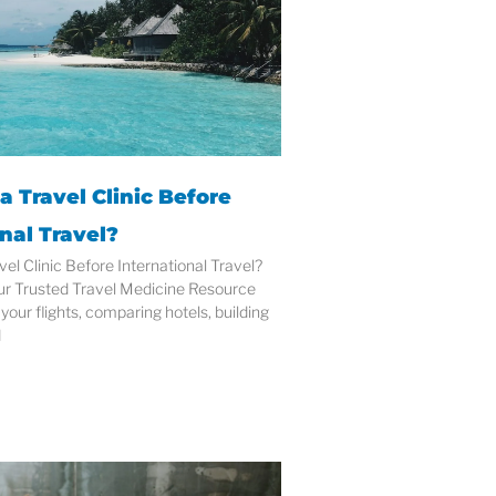
a Travel Clinic Before
nal Travel?
vel Clinic Before International Travel?
ur Trusted Travel Medicine Resource
your flights, comparing hotels, building
d