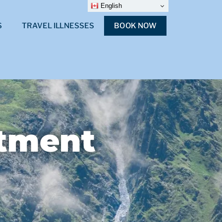
English
S
TRAVEL ILLNESSES
BOOK NOW
stment