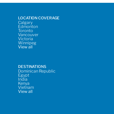
LOCATION COVERAGE
Calgary
Edmonton
Toronto
Vancouver
Victoria
Winnipeg
View all
DESTINATIONS
Dominican Republic
Egypt
India
Kenya
Vietnam
View all