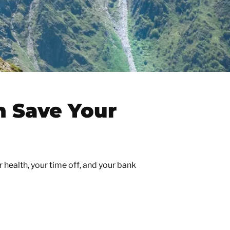
n Save Your
r health, your time off, and your bank