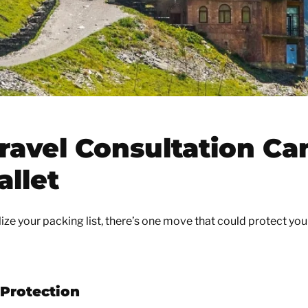
ravel Consultation Ca
allet
lize your packing list, there’s one move that could protect you
 Protection