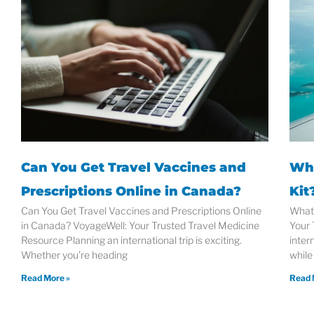
Can You Get Travel Vaccines and
Wha
Prescriptions Online in Canada?
Kit
Can You Get Travel Vaccines and Prescriptions Online
What 
in Canada? VoyageWell: Your Trusted Travel Medicine
Your 
Resource Planning an international trip is exciting.
intern
Whether you’re heading
while
Read More »
Read 