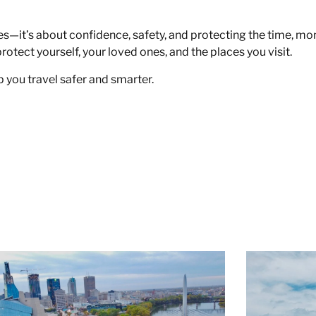
nes—it’s about confidence, safety, and protecting the time, mo
protect yourself, your loved ones, and the places you visit.
 you travel safer and smarter.