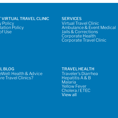
 VIRTUAL TRAVEL CLINIC
SERVICES
y Policy
Virtual Travel Clinic
lation Policy
Ambulance & Event Medical
of Use
Jails & Corrections
Corporate Health
Corporate Travel Clinic
L BLOG
TRAVEL HEALTH
Well: Health & Advice
Traveler's Diarrhea
re Travel Clinics?
Hepatitis A & B
Malaria
Yellow Fever
Cholera / ETEC
View all