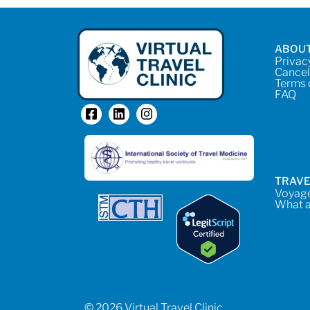
ABOUT
Privac
Cancel
Terms 
FAQ
TRAVE
Voyage
What a
© 2026 Virtual Travel Clinic