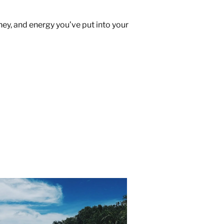
ney, and energy you’ve put into your