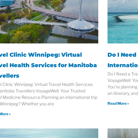
vel Clinic Winnipeg: Virtual
Do I Need 
vel Health Services for Manitoba
Internatio
Do I Need a Tra
vellers
VoyageWell: Yo
l Clinic Winnipeg: Virtual Travel Health Services
You’re planning 
anitoba Travellers VoyageWell: Your Trusted
an itinerary, an
l Medicine Resource Planning an international trip
 Winnipeg? Whether you are
Read More »
More »