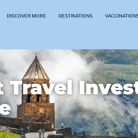
DISCOVER MORE
DESTINATIONS
VACCINATION
 Travel Inve
e