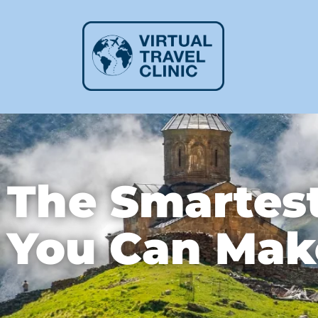
The Smartest
You Can Mak