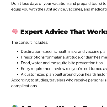
Don’t lose days of your vacation (and prepaid tours) to 
equip you with the right advice, vaccines, and medicat
Expert Advice That Work
The consult includes:
Destination-specific health risks and vaccine pla
Prescriptions for malaria, altitude, or diarrhea m
Food, water, and mosquito bite prevention tips
Entry requirement review (so you’re not turned a
A customized plan built around your health history,
According to studies, travelers who receive personali
complications.