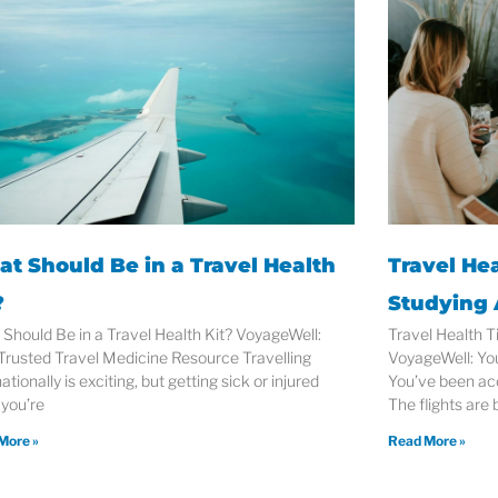
t Should Be in a Travel Health
Travel Hea
?
Studying
Should Be in a Travel Health Kit? VoyageWell:
Travel Health T
Trusted Travel Medicine Resource Travelling
VoyageWell: Yo
ationally is exciting, but getting sick or injured
You’ve been ac
 you’re
The flights are
More »
Read More »