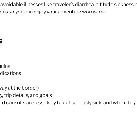
avoidable illnesses like traveler’s diarrhea, altitude sickness,
ions so you can enjoy your adventure worry-free.
s
nning
edications
way at the border)
 trip details, and goals
zed consults are
less likely to get seriously sick
, and when they