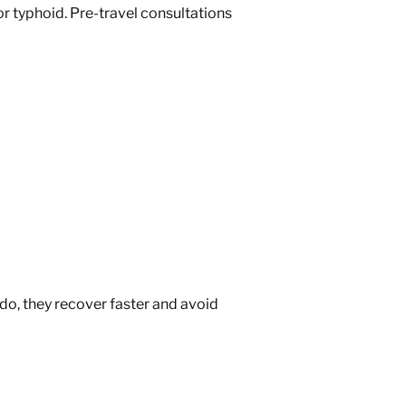
 or typhoid. Pre-travel consultations
 do, they recover faster and avoid