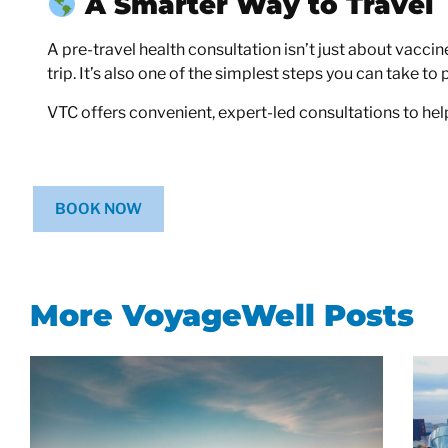
A Smarter Way to Travel
A pre-travel health consultation isn’t just about vacci
trip. It’s also one of the simplest steps you can take to 
VTC offers convenient, expert-led consultations to help
BOOK NOW
More VoyageWell Posts