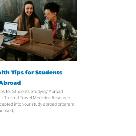
lth Tips for Students
 Abroad
ips for Students Studying Abroad
ur Trusted Travel Medicine Resource
cepted into your study abroad program.
 booked,