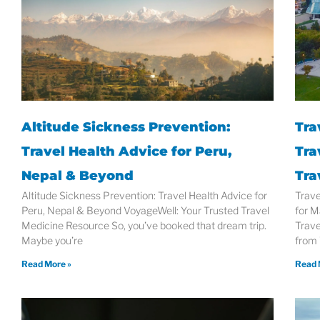
Altitude Sickness Prevention:
Tra
Travel Health Advice for Peru,
Tra
Nepal & Beyond
Tra
Altitude Sickness Prevention: Travel Health Advice for
Trave
Peru, Nepal & Beyond VoyageWell: Your Trusted Travel
for M
Medicine Resource So, you’ve booked that dream trip.
Trave
Maybe you’re
from
Read More »
Read 