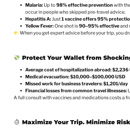
Malaria:
Up to
98% effective prevention
with the
occur in people who skipped pre-travel advice.
Hepatitis A:
Just
1 vaccine offers 95% protecti
Yellow Fever:
One shot is
90–95% effective
and m
When you get expert advice before your trip, you dr
Protect Your Wallet from Shockin
Average cost of hospitalization abroad:
$2,236
Medical evacuation:
$10,000–$100,000 USD
Missed work for business travelers:
$1,201/day
Financial losses from common travel illnesses:
U
A full consult with vaccines and medications costs a fr
Maximize Your Trip. Minimize Risk