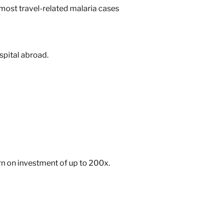
 most travel-related malaria cases
spital abroad.
urn on investment of up to 200x
.