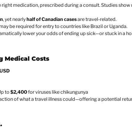
 right medication, prescribed during a consult. Studies show
on
, yet nearly
half of Canadian cases
are travel-related.
ay be required for entry to countries like Brazil or Uganda.
amatically lower your odds of ending up sick—or stuck in a ho
g Medical Costs
 USD
p to
$2,400
for viruses like chikungunya
action of what a travel illness could—offering a
potential ret
.