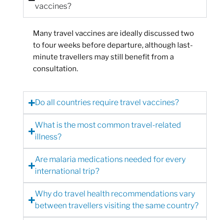
vaccines?
Many travel vaccines are ideally discussed two
to four weeks before departure, although last-
minute travellers may still benefit from a
consultation.
Do all countries require travel vaccines?
What is the most common travel-related
illness?
Are malaria medications needed for every
international trip?
Why do travel health recommendations vary
between travellers visiting the same country?