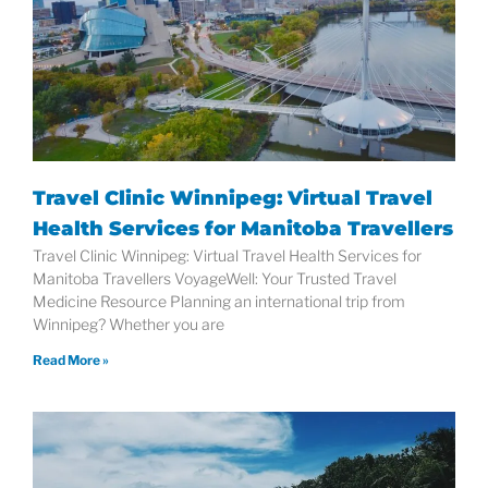
Travel Clinic Winnipeg: Virtual Travel
Health Services for Manitoba Travellers
Travel Clinic Winnipeg: Virtual Travel Health Services for
Manitoba Travellers VoyageWell: Your Trusted Travel
Medicine Resource Planning an international trip from
Winnipeg? Whether you are
Read More »