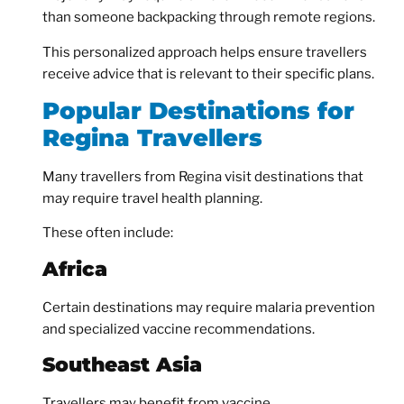
than someone backpacking through remote regions.
This personalized approach helps ensure travellers
receive advice that is relevant to their specific plans.
Popular Destinations for
Regina Travellers
Many travellers from Regina visit destinations that
may require travel health planning.
These often include:
Africa
Certain destinations may require malaria prevention
and specialized vaccine recommendations.
Southeast Asia
Travellers may benefit from vaccine