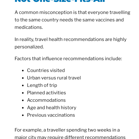
A common misconception is that everyone travelling
to the same country needs the same vaccines and
medications.
In reality, travel health recommendations are highly
personalized.
Factors that influence recommendations include:
Countries visited
Urban versus rural travel
Length of trip
Planned activities
Accommodations
Age and health history
Previous vaccinations
For example, a traveller spending two weeks in a
major city may require different recommendations