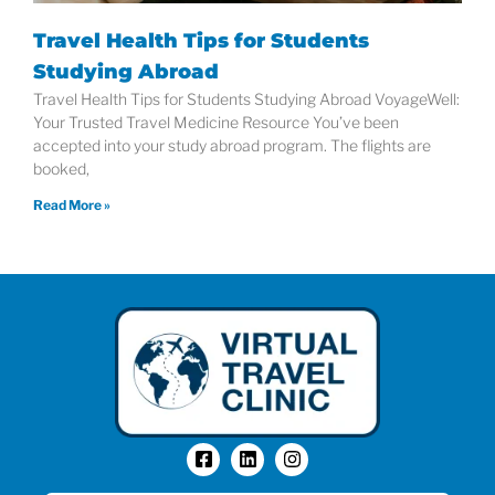
Travel Health Tips for Students
Studying Abroad
Travel Health Tips for Students Studying Abroad VoyageWell:
Your Trusted Travel Medicine Resource You’ve been
accepted into your study abroad program. The flights are
booked,
Read More »