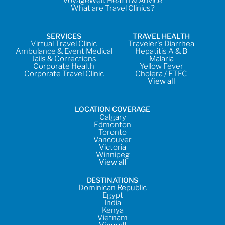
VoyageWell: Health & Advice
What are Travel Clinics?
SERVICES
TRAVEL HEALTH
Virtual Travel Clinic
Traveler's Diarrhea
Ambulance & Event Medical
Hepatitis A & B
Jails & Corrections
Malaria
Corporate Health
Yellow Fever
Corporate Travel Clinic
Cholera / ETEC
View all
LOCATION COVERAGE
Calgary
Edmonton
Toronto
Vancouver
Victoria
Winnipeg
View all
DESTINATIONS
Dominican Republic
Egypt
India
Kenya
Vietnam