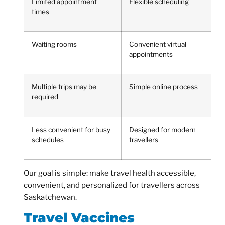
Limited appointment
Flexible scheduling
times
Waiting rooms
Convenient virtual
appointments
Multiple trips may be
Simple online process
required
Less convenient for busy
Designed for modern
schedules
travellers
Our goal is simple: make travel health accessible,
convenient, and personalized for travellers across
Saskatchewan.
Travel Vaccines