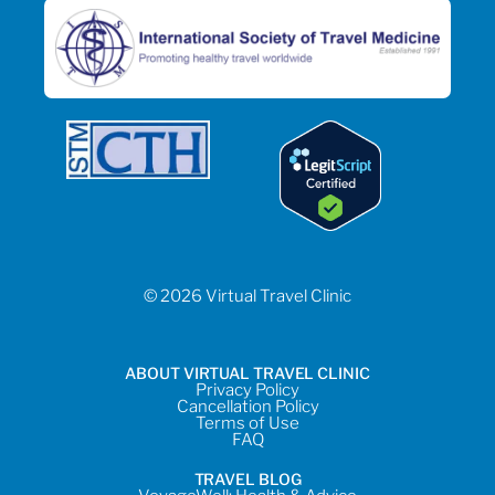
© 2026 Virtual Travel Clinic
ABOUT VIRTUAL TRAVEL CLINIC
Privacy Policy
Cancellation Policy
Terms of Use
FAQ
TRAVEL BLOG