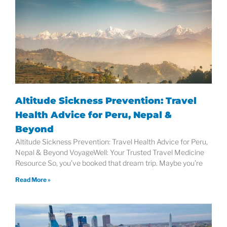
Altitude Sickness Prevention: Travel
Health Advice for Peru, Nepal &
Beyond
Altitude Sickness Prevention: Travel Health Advice for Peru,
Nepal & Beyond VoyageWell: Your Trusted Travel Medicine
Resource So, you’ve booked that dream trip. Maybe you’re
Read More »