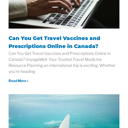
Can You Get Travel Vaccines and
Prescriptions Online in Canada?
Can You Get Travel Vaccines and Prescriptions Online in
Canada? VoyageWell: Your Trusted Travel Medicine
Resource Planning an international trip is exciting. Whether
you’re heading
Read More »