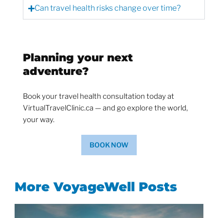
Can travel health risks change over time?
Planning your next
adventure?
Book your travel health consultation today at
VirtualTravelClinic.ca — and go explore the world,
your way.
BOOK NOW
More VoyageWell Posts