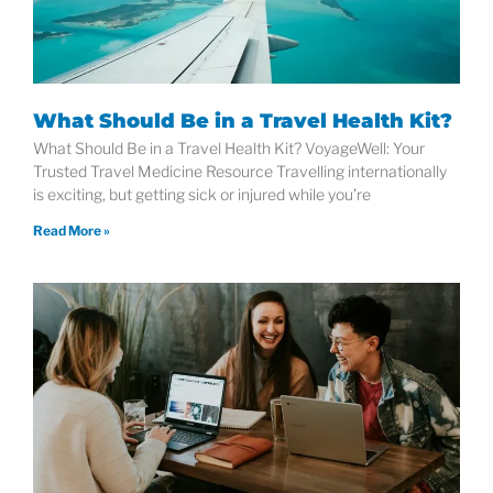
What Should Be in a Travel Health Kit?
What Should Be in a Travel Health Kit? VoyageWell: Your
Trusted Travel Medicine Resource Travelling internationally
is exciting, but getting sick or injured while you’re
Read More »