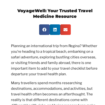
VoyageWell:
Your Trusted Travel
Medicine Resource
Planning an international trip from Regina? Whether
you’re heading to a tropical beach, embarking on a
safari adventure, exploring bustling cities overseas,
or visiting friends and family abroad, there is one
important item to add to your travel checklist before
departure: your travel health plan.
Many travellers spend months researching
destinations, accommodations, and activities, but
travel health often becomes an afterthought. The
reality is that different destinations come with