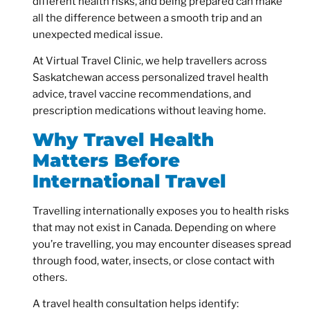
different health risks, and being prepared can make
all the difference between a smooth trip and an
unexpected medical issue.
At Virtual Travel Clinic, we help travellers across
Saskatchewan access personalized travel health
advice, travel vaccine recommendations, and
prescription medications without leaving home.
Why Travel Health
Matters Before
International Travel
Travelling internationally exposes you to health risks
that may not exist in Canada. Depending on where
you’re travelling, you may encounter diseases spread
through food, water, insects, or close contact with
others.
A travel health consultation helps identify: