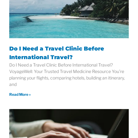
Do I Need a Travel Clinic Before
International Travel?
Do I Need a Travel Clinic Before International Travel?
VoyageWell: Your Trusted Travel Medicine Resource You’re
planning your flights, comparing hotels, building an itinerary,
and
Read More »