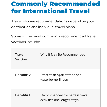
Commonly Recommended
for International Travel
Travel vaccine recommendations depend on your
destination and individual travel plans.
Some of the most commonly recommended travel
vaccines include:
Travel
Why It May Be Recommended
Vaccine
Hepatitis A
Protection against food and
waterborne illness
Hepatitis B
Recommended for certain travel
activities and longer stays