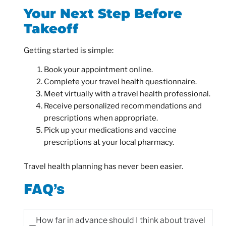
Your Next Step Before
Takeoff
Getting started is simple:
Book your appointment online.
Complete your travel health questionnaire.
Meet virtually with a travel health professional.
Receive personalized recommendations and
prescriptions when appropriate.
Pick up your medications and vaccine
prescriptions at your local pharmacy.
Travel health planning has never been easier.
FAQ’s
How far in advance should I think about travel