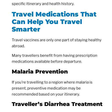
specific itinerary and health history.
Travel Medications That
Can Help You Travel
Smarter
Travel vaccines are only one part of staying healthy
abroad.
Many travellers benefit from having prescription
medications available before departure.
Malaria Prevention
If you’re travelling to a region where malaria is
present, preventive medication may be
recommended based on your itinerary.
Traveller’s Diarrhea Treatment