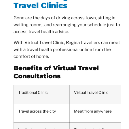
Travel Clinics
Gone are the days of driving across town, sitting in
waiting rooms, and rearranging your schedule just to
access travel health advice.
With Virtual Travel Clinic, Regina travellers can meet
with a travel health professional online from the
comfort of home.
Benefits of Virtual Travel
Consultations
Traditional Clinic
Virtual Travel Clinic
Travel across the city
Meet from anywhere