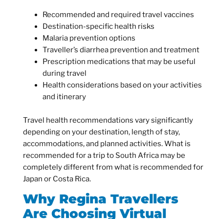
Recommended and required travel vaccines
Destination-specific health risks
Malaria prevention options
Traveller’s diarrhea prevention and treatment
Prescription medications that may be useful
during travel
Health considerations based on your activities
and itinerary
Travel health recommendations vary significantly
depending on your destination, length of stay,
accommodations, and planned activities. What is
recommended for a trip to South Africa may be
completely different from what is recommended for
Japan or Costa Rica.
Why Regina Travellers
Are Choosing Virtual