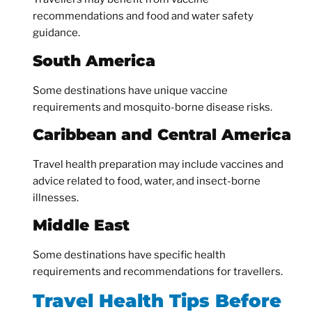
recommendations and food and water safety
guidance.
South America
Some destinations have unique vaccine
requirements and mosquito-borne disease risks.
Caribbean and Central America
Travel health preparation may include vaccines and
advice related to food, water, and insect-borne
illnesses.
Middle East
Some destinations have specific health
requirements and recommendations for travellers.
Travel Health Tips Before