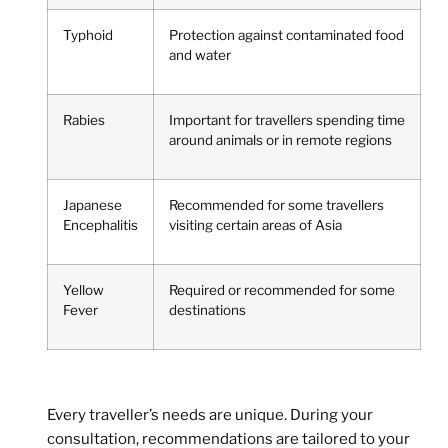
Typhoid
Protection against contaminated food
and water
Rabies
Important for travellers spending time
around animals or in remote regions
Japanese
Recommended for some travellers
Encephalitis
visiting certain areas of Asia
Yellow
Required or recommended for some
Fever
destinations
Every traveller’s needs are unique. During your
consultation, recommendations are tailored to your