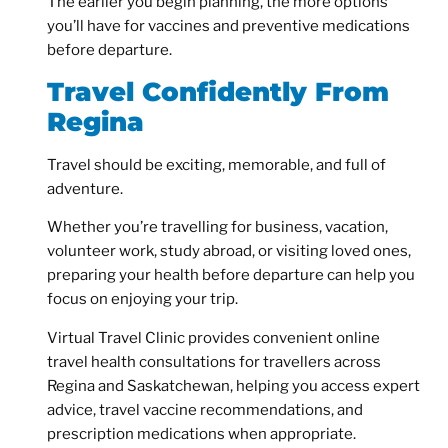
The earlier you begin planning, the more options
you’ll have for vaccines and preventive medications
before departure.
Travel Confidently From
Regina
Travel should be exciting, memorable, and full of
adventure.
Whether you’re travelling for business, vacation,
volunteer work, study abroad, or visiting loved ones,
preparing your health before departure can help you
focus on enjoying your trip.
Virtual Travel Clinic provides convenient online
travel health consultations for travellers across
Regina and Saskatchewan, helping you access expert
advice, travel vaccine recommendations, and
prescription medications when appropriate.