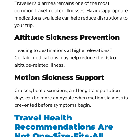
Traveller’s diarrhea remains one of the most
common travel-related illnesses. Having appropriate
medications available can help reduce disruptions to
your trip.
Altitude Sickness Prevention
Heading to destinations at higher elevations?
Certain medications may help reduce the risk of
altitude-related illness.
Motion Sickness Support
Cruises, boat excursions, and long transportation
days can be more enjoyable when motion sickness is
prevented before symptoms begin.
Travel Health
Recommendations Are
Not One-Size-Fits-All