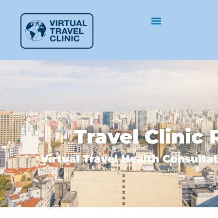
Travel Clinic 
Virtual Travel Health Consultat