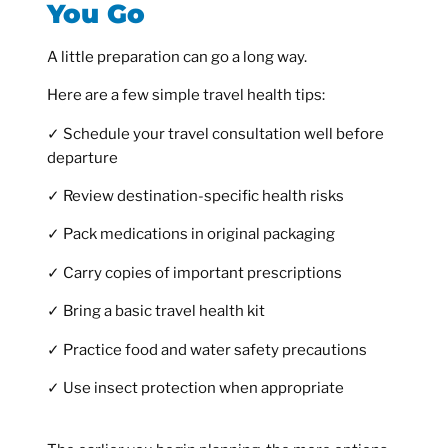
You Go
A little preparation can go a long way.
Here are a few simple travel health tips:
✓ Schedule your travel consultation well before
departure
✓ Review destination-specific health risks
✓ Pack medications in original packaging
✓ Carry copies of important prescriptions
✓ Bring a basic travel health kit
✓ Practice food and water safety precautions
✓ Use insect protection when appropriate