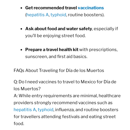
Get recommended travel
vaccinations
(
hepatitis A
,
typhoid
, routine boosters).
Ask about food and water safety
, especially if
you’ll be enjoying street food.
Prepare a travel health kit
with prescriptions,
sunscreen, and first aid basics.
FAQs About Traveling for Día de los Muertos
Q: Do I need vaccines to travel to Mexico for Día de
los Muertos?
A: While entry requirements are minimal, healthcare
providers strongly recommend vaccines such as
hepatitis A
,
typhoid
, influenza, and routine boosters
for travellers attending festivals and eating street
food.