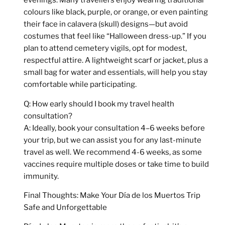
evenings. Many travellers enjoy wearing
traditional
colours like black, purple, or orange
, or even painting
their face in calavera (skull) designs—but avoid
costumes that feel like “Halloween dress-up.” If you
plan to attend cemetery vigils, opt for modest,
respectful attire. A lightweight scarf or jacket, plus a
small bag for water and essentials, will help you stay
comfortable while participating.
Q: How early should I book my travel health
consultation?
A: Ideally, book your consultation
4–6 weeks before
your trip, but we can assist you for any last-minute
travel as well.
We recommend 4-6 weeks, as some
vaccines require multiple doses or take time to build
immunity.
Final Thoughts: Make Your Día de los Muertos Trip
Safe and Unforgettable