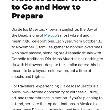
to Go and How to
Prepare
Día de los Muertos, known in English as the Day of
the Dead, is one of
Mexico
’s most vibrant and
meaningful celebrations. Each year, from
October 31
to November 2
, families gather to honour loved ones
who have passed, blending pre-Hispanic rituals with
Catholic traditions. Día de los Muertos has nothing to
do with Halloween, despite the similar dates; this is
meant to be a joyous celebration, not a time of
spooks and frights.
For travellers, experiencing Día de los Muertos is a
once-in-a-lifetime opportunity to witness culture,
art, and remembrance in motion. If you’re planning to
attend, here are the
top destinations in Mexico to
experience Día de los Muertos
, and how to prepare