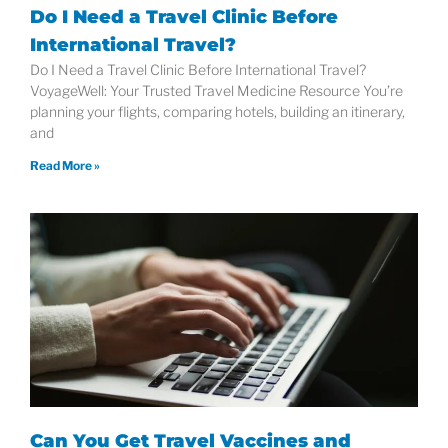
Do I Need a Travel Clinic Before
International Travel?
Do I Need a Travel Clinic Before International Travel?
VoyageWell: Your Trusted Travel Medicine Resource You’re
planning your flights, comparing hotels, building an itinerary,
and
Read More »
Can You Get Travel Vaccines and