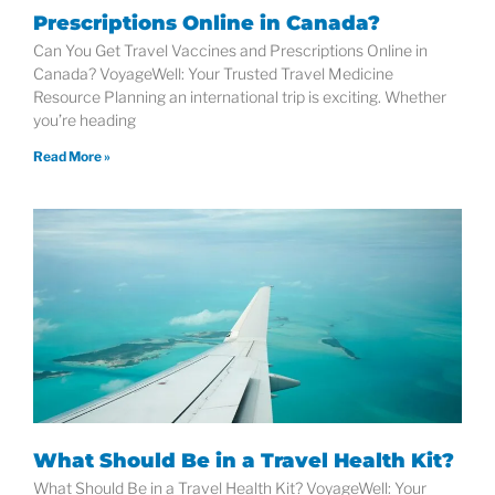
Prescriptions Online in Canada?
Can You Get Travel Vaccines and Prescriptions Online in
Canada? VoyageWell: Your Trusted Travel Medicine
Resource Planning an international trip is exciting. Whether
you’re heading
Read More »
What Should Be in a Travel Health Kit?
What Should Be in a Travel Health Kit? VoyageWell: Your