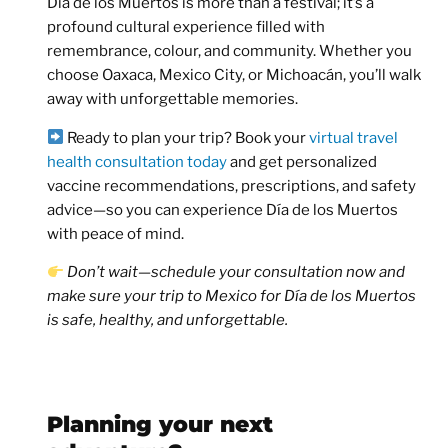
Día de los Muertos is more than a festival; it’s a
profound cultural experience filled with
remembrance, colour, and community. Whether you
choose Oaxaca, Mexico City, or Michoacán, you’ll walk
away with unforgettable memories.
Ready to plan your trip?
Book your
virtual travel
health consultation today
and get personalized
vaccine recommendations, prescriptions, and safety
advice—so you can experience Día de los Muertos
with peace of mind.
Don’t wait—schedule your consultation now and
make sure your trip to Mexico for Día de los Muertos
is safe, healthy, and unforgettable.
Planning your next