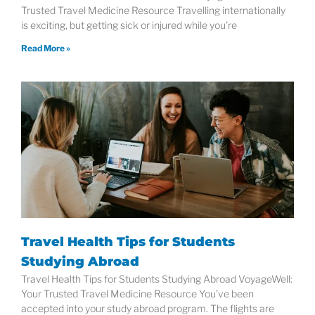
Trusted Travel Medicine Resource Travelling internationally
is exciting, but getting sick or injured while you’re
Read More »
Travel Health Tips for Students
Studying Abroad
Travel Health Tips for Students Studying Abroad VoyageWell:
Your Trusted Travel Medicine Resource You’ve been
accepted into your study abroad program. The flights are