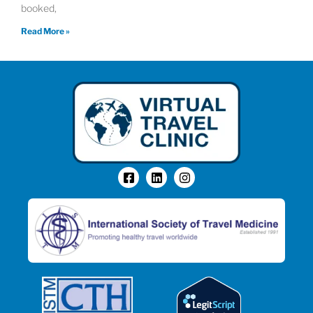
booked,
Read More »