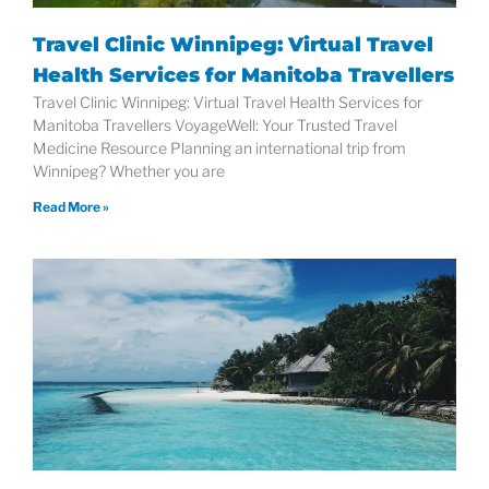
Travel Clinic Winnipeg: Virtual Travel
Health Services for Manitoba Travellers
Travel Clinic Winnipeg: Virtual Travel Health Services for
Manitoba Travellers VoyageWell: Your Trusted Travel
Medicine Resource Planning an international trip from
Winnipeg? Whether you are
Read More »