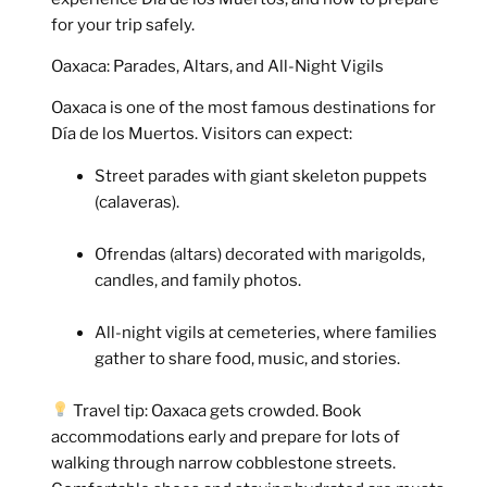
for your trip safely.
Oaxaca: Parades, Altars, and All-Night Vigils
Oaxaca is one of the most famous destinations for
Día de los Muertos. Visitors can expect:
Street parades with giant skeleton puppets
(calaveras).
Ofrendas (altars) decorated with marigolds,
candles, and family photos.
All-night vigils at cemeteries, where families
gather to share food, music, and stories.
Travel tip:
Oaxaca gets crowded. Book
accommodations early and prepare for lots of
walking through narrow cobblestone streets.