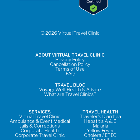
© 2026 Virtual Travel Clinic
ABOUT VIRTUAL TRAVEL CLINIC
Privacy Policy
Cancellation Policy
Terms of Use
FAQ
TRAVEL BLOG
VoyageWell: Health & Advice
What are Travel Clinics?
SERVICES
TRAVEL HEALTH
Virtual Travel Clinic
Traveler's Diarrhea
Ambulance & Event Medical
Hepatitis A & B
Jails & Corrections
Malaria
Corporate Health
Yellow Fever
Corporate Travel Clinic
Cholera / ETEC