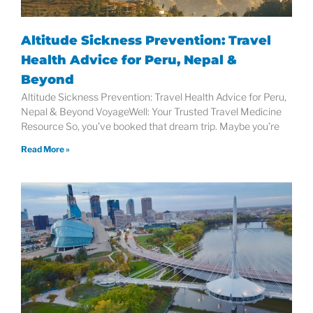
Altitude Sickness Prevention: Travel
Health Advice for Peru, Nepal &
Beyond
Altitude Sickness Prevention: Travel Health Advice for Peru,
Nepal & Beyond VoyageWell: Your Trusted Travel Medicine
Resource So, you’ve booked that dream trip. Maybe you’re
Read More »