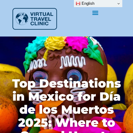
English
Top Destinations
in Mexico for Día
de los Muertos
2025: Where to