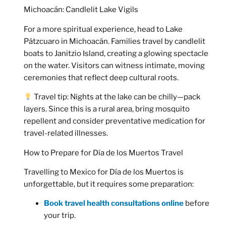
Michoacán: Candlelit Lake Vigils
For a more spiritual experience, head to
Lake
Pátzcuaro in Michoacán
. Families travel by candlelit
boats to Janitzio Island, creating a glowing spectacle
on the water. Visitors can witness intimate, moving
ceremonies that reflect deep cultural roots.
Travel tip:
Nights at the lake can be chilly—pack
layers. Since this is a rural area, bring mosquito
repellent and consider preventative medication for
travel-related illnesses.
How to Prepare for Día de los Muertos Travel
Travelling to Mexico for Día de los Muertos is
unforgettable, but it requires some preparation:
Book travel health consultations online
before
your trip.