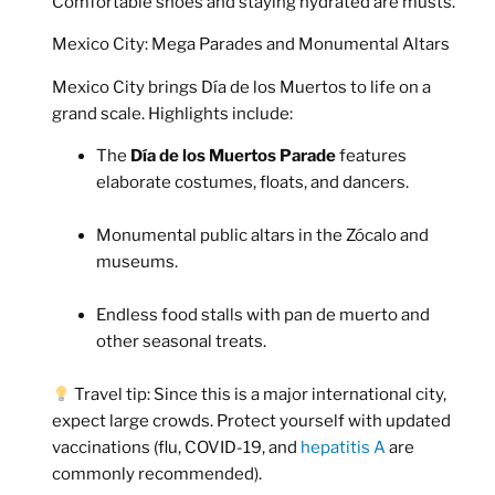
Comfortable shoes and staying hydrated are musts.
Mexico City: Mega Parades and Monumental Altars
Mexico City brings Día de los Muertos to life on a
grand scale. Highlights include:
The
Día de los Muertos Parade
features
elaborate costumes, floats, and dancers.
Monumental public altars in the Zócalo and
museums.
Endless food stalls with pan de muerto and
other seasonal treats.
Travel tip:
Since this is a major international city,
expect large crowds. Protect yourself with updated
vaccinations (flu, COVID-19, and
hepatitis A
are
commonly recommended).