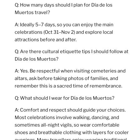
Q: How many days should I plan for Día de los
Muertos travel?
A: Ideally 5–7 days, so you can enjoy the main
celebrations (Oct 31–Nov 2) and explore local
attractions before and after.
Q: Are there cultural etiquette tips I should follow at
Día de los Muertos?
A: Yes. Be respectful when visiting cemeteries and
altars, ask before taking photos of families, and
remember this is a sacred time of remembrance.
Q: What should I wear for Día de los Muertos?
A: Comfort and respect should guide your choices.
Most celebrations involve walking, dancing, and
sometimes all-night vigils, so wear
comfortable
shoes
and breathable clothing with layers for cooler