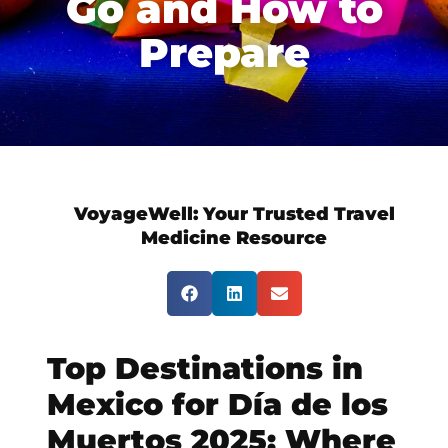
Go and How to
Prepare
VoyageWell:
Your Trusted Travel
Medicine Resource
Top Destinations in
Mexico for Día de los
Muertos 2025: Where