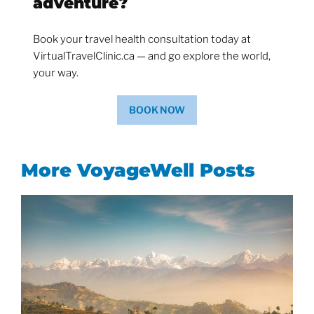
adventure?
Book your travel health consultation today at
VirtualTravelClinic.ca — and go explore the world,
your way.
BOOK NOW
More VoyageWell Posts